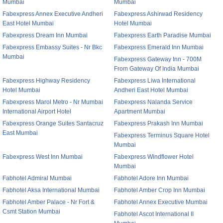
Mumbai
Mumbai
Fabexpress Annex Executive Andheri
Fabexpress Ashirwad Residency
East Hotel Mumbai
Hotel Mumbai
Fabexpress Dream Inn Mumbai
Fabexpress Earth Paradise Mumbai
Fabexpress Embassy Suites - Nr Bkc
Fabexpress Emerald Inn Mumbai
Mumbai
Fabexpress Gateway Inn - 700M
From Gateway Of India Mumbai
Fabexpress Highway Residency
Fabexpress Liwa International
Hotel Mumbai
Andheri East Hotel Mumbai
Fabexpress Marol Metro - Nr Mumbai
Fabexpress Nalanda Service
International Airport Hotel
Apartment Mumbai
Fabexpress Orange Suites Santacruz
Fabexpress Prakash Inn Mumbai
East Mumbai
Fabexpress Terminus Square Hotel
Mumbai
Fabexpress West Inn Mumbai
Fabexpress Windflower Hotel
Mumbai
Fabhotel Admiral Mumbai
Fabhotel Adore Inn Mumbai
Fabhotel Aksa International Mumbai
Fabhotel Amber Crop Inn Mumbai
Fabhotel Amber Palace - Nr Fort &
Fabhotel Annex Executive Mumbai
Csmt Station Mumbai
Fabhotel Ascot International II