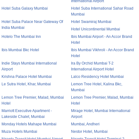
International Airport
Hotel Suba Galaxy Mumbai
Hotel Suba International Sahar Road
Mumbai
Hotel Suba Palace Near Gateway Of
Hotel Swamiraj Mumbai
India Mumbai
Hotel Unicontinental Mumbai
Hotelo The Mumbai Inn
Ibis Mumbai Airport - An Accor Brand
Hotel
Ibis Mumbai Bkc Hotel
Ibis Mumbai Vikhroli - An Accor Brand
Hotel
Indie Stays Mumbai International
Ira By Orchid Mumbai T-2
Airport
International Airport Hotel
Krishna Palace Hotel Mumbai
Lalco Residency Hotel Mumbai
Le Sutra Hotel, Khar, Mumbai
Lemon Tree Hotel, Kalina Bkc,
Mumbai
Lemon Tree Premier, Malad, Mumbai
Lemon Tree Premier, Malad, Mumbai
Hotel
Hotel
Marriott Executive Apartment -
Mirage Hotel, Mumbai International
Lakeside Chalet, Mumbai
Airport
Monday Hotels Mahape Mumbai
Mumbai, Andheri
Muza Hotels Mumbai
Nestor Hotel, Mumbai