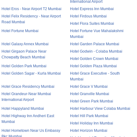
International Airport
Hotel Eros - Near Airport T2 Mumbai
Hotel Express Inn Mumbai
Hotel Felix Residency - Near Airport
Hotel Firdous Mumbai
Road Mumbai
Hotel Flora Suites Mumbai
Hotel Fortune Mumbai
Hotel Fortune Vue Mahalakshmi
Mumbai
Hotel Galaxy Annex Mumbai
Hotel Garden Palace Mumbai
Hotel Girgaon Palace Near
Hotel Godwin - Colaba Mumbai
Chowpatty Beach Mumbai
Hotel Golden Crown Mumbai
Hotel Golden Park Mumbai
Hotel Golden Plaza Mumbai
Hotel Golden Sagar - Kurla Mumbai
Hotel Grace Executive - South
Mumbai
Hotel Grace Residency Mumbai
Hotel Grace V Mumbai
Hotel Grandeur-Near Mumbai
Hotel Granville Mumbai
International Airport
Hotel Green Park Mumbai
Hotel Happyland Mumbai
Hotel Harbour View Colaba Mumbai
Hotel Highway Inn Andheri East
Hotel Hill Park Mumbai
Mumbai
Hotel Holiday Inn Mumbai
Hotel Hometown Near Us Embassy
Hotel Horizon Mumbai
Bkc Mumbai