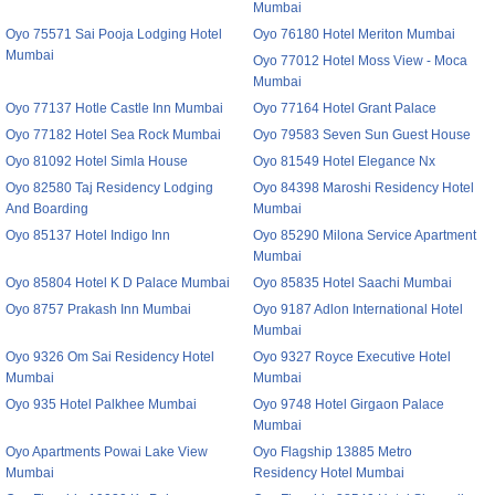
Mumbai
Oyo 75571 Sai Pooja Lodging Hotel
Oyo 76180 Hotel Meriton Mumbai
Mumbai
Oyo 77012 Hotel Moss View - Moca
Mumbai
Oyo 77137 Hotle Castle Inn Mumbai
Oyo 77164 Hotel Grant Palace
Oyo 77182 Hotel Sea Rock Mumbai
Oyo 79583 Seven Sun Guest House
Oyo 81092 Hotel Simla House
Oyo 81549 Hotel Elegance Nx
Oyo 82580 Taj Residency Lodging
Oyo 84398 Maroshi Residency Hotel
And Boarding
Mumbai
Oyo 85137 Hotel Indigo Inn
Oyo 85290 Milona Service Apartment
Mumbai
Oyo 85804 Hotel K D Palace Mumbai
Oyo 85835 Hotel Saachi Mumbai
Oyo 8757 Prakash Inn Mumbai
Oyo 9187 Adlon International Hotel
Mumbai
Oyo 9326 Om Sai Residency Hotel
Oyo 9327 Royce Executive Hotel
Mumbai
Mumbai
Oyo 935 Hotel Palkhee Mumbai
Oyo 9748 Hotel Girgaon Palace
Mumbai
Oyo Apartments Powai Lake View
Oyo Flagship 13885 Metro
Mumbai
Residency Hotel Mumbai