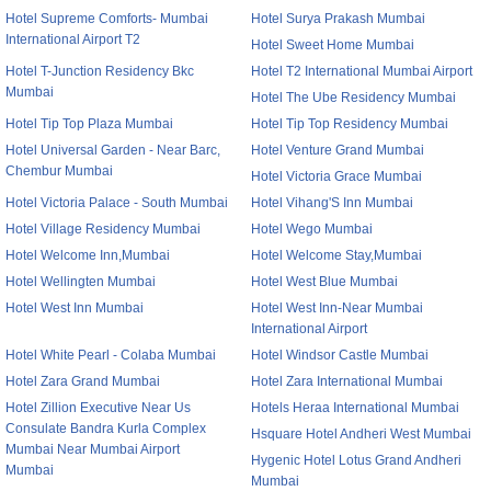
Hotel Supreme Comforts- Mumbai
Hotel Surya Prakash Mumbai
International Airport T2
Hotel Sweet Home Mumbai
Hotel T-Junction Residency Bkc
Hotel T2 International Mumbai Airport
Mumbai
Hotel The Ube Residency Mumbai
Hotel Tip Top Plaza Mumbai
Hotel Tip Top Residency Mumbai
Hotel Universal Garden - Near Barc,
Hotel Venture Grand Mumbai
Chembur Mumbai
Hotel Victoria Grace Mumbai
Hotel Victoria Palace - South Mumbai
Hotel Vihang'S Inn Mumbai
Hotel Village Residency Mumbai
Hotel Wego Mumbai
Hotel Welcome Inn,Mumbai
Hotel Welcome Stay,Mumbai
Hotel Wellingten Mumbai
Hotel West Blue Mumbai
Hotel West Inn Mumbai
Hotel West Inn-Near Mumbai
International Airport
Hotel White Pearl - Colaba Mumbai
Hotel Windsor Castle Mumbai
Hotel Zara Grand Mumbai
Hotel Zara International Mumbai
Hotel Zillion Executive Near Us
Hotels Heraa International Mumbai
Consulate Bandra Kurla Complex
Hsquare Hotel Andheri West Mumbai
Mumbai Near Mumbai Airport
Hygenic Hotel Lotus Grand Andheri
Mumbai
Mumbai