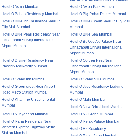
Hotel O Asma Mumbai
Hotel O Avion Park Mumbai
Hotel O Babas Residency Mumbai
Hotel O Big Rahat Palace Mumbai
Hotel O Blue Inn Residence Near R
Hotel O Blue Ocean Near R City Mall
City Mall Mumbai
Mumbai
Hotel O Blue Pearl Residency Near
Hotel O Blue Sea Mumbai
Chhatrapati Shivaji International
Hotel O By Oyo Ak Palace Near
Airport Mumbai
Chhatrapati Shivaji International
Airport Mumbai
Hotel O Divine Residency Near
Hotel O Golden Nest Near
Phoenix Marketcity Mumbai
Chhatrapati Shivaji International
Airport Mumbai
Hotel O Grand Inn Mumbai
Hotel O Grand Villa Mumbai
Hotel O Greenforest Near Airport
Hotel O Jyoti Residency Lodging
Road Metro Station Mumbai
Mumbai
Hotel O Khar The Unicontinental
Hotel O Mahi Mumbai
Mumbai
Hotel O New Brick Hotel Mumbai
Hotel O Nithyanand Mumbai
Hotel O Nk Grand Mumbai
Hotel O Rana Residency Near
Hotel O Relax Palace Mumbai
Western Express Highway Metro
Hotel O Rk Residency
Station Mumbai