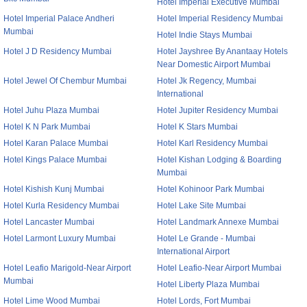
Hotel Imperial Executive Mumbai
Hotel Imperial Palace Andheri
Hotel Imperial Residency Mumbai
Mumbai
Hotel Indie Stays Mumbai
Hotel J D Residency Mumbai
Hotel Jayshree By Anantaay Hotels
Near Domestic Airport Mumbai
Hotel Jewel Of Chembur Mumbai
Hotel Jk Regency, Mumbai
International
Hotel Juhu Plaza Mumbai
Hotel Jupiter Residency Mumbai
Hotel K N Park Mumbai
Hotel K Stars Mumbai
Hotel Karan Palace Mumbai
Hotel Karl Residency Mumbai
Hotel Kings Palace Mumbai
Hotel Kishan Lodging & Boarding
Mumbai
Hotel Kishish Kunj Mumbai
Hotel Kohinoor Park Mumbai
Hotel Kurla Residency Mumbai
Hotel Lake Site Mumbai
Hotel Lancaster Mumbai
Hotel Landmark Annexe Mumbai
Hotel Larmont Luxury Mumbai
Hotel Le Grande - Mumbai
International Airport
Hotel Leafio Marigold-Near Airport
Hotel Leafio-Near Airport Mumbai
Mumbai
Hotel Liberty Plaza Mumbai
Hotel Lime Wood Mumbai
Hotel Lords, Fort Mumbai