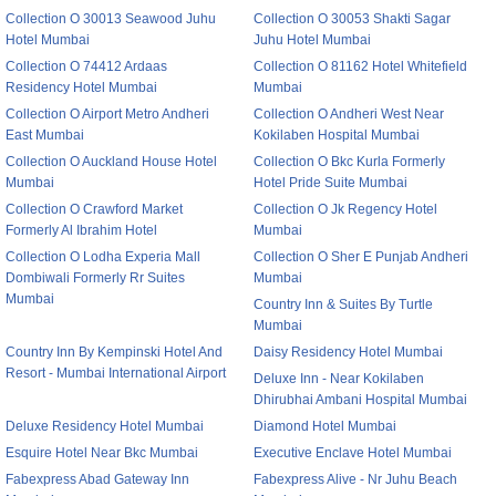
Collection O 30013 Seawood Juhu
Collection O 30053 Shakti Sagar
Hotel Mumbai
Juhu Hotel Mumbai
Collection O 74412 Ardaas
Collection O 81162 Hotel Whitefield
Residency Hotel Mumbai
Mumbai
Collection O Airport Metro Andheri
Collection O Andheri West Near
East Mumbai
Kokilaben Hospital Mumbai
Collection O Auckland House Hotel
Collection O Bkc Kurla Formerly
Mumbai
Hotel Pride Suite Mumbai
Collection O Crawford Market
Collection O Jk Regency Hotel
Formerly Al Ibrahim Hotel
Mumbai
Collection O Lodha Experia Mall
Collection O Sher E Punjab Andheri
Dombiwali Formerly Rr Suites
Mumbai
Mumbai
Country Inn & Suites By Turtle
Mumbai
Country Inn By Kempinski Hotel And
Daisy Residency Hotel Mumbai
Resort - Mumbai International Airport
Deluxe Inn - Near Kokilaben
Dhirubhai Ambani Hospital Mumbai
Deluxe Residency Hotel Mumbai
Diamond Hotel Mumbai
Esquire Hotel Near Bkc Mumbai
Executive Enclave Hotel Mumbai
Fabexpress Abad Gateway Inn
Fabexpress Alive - Nr Juhu Beach