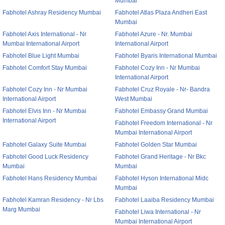
Mumbai
Fabhotel Ashray Residency Mumbai
Fabhotel Atlas Plaza Andheri East
Mumbai
Fabhotel Axis International - Nr
Fabhotel Azure - Nr. Mumbai
Mumbai International Airport
International Airport
Fabhotel Blue Light Mumbai
Fabhotel Byaris International Mumbai
Fabhotel Comfort Stay Mumbai
Fabhotel Cozy Inn - Nr Mumbai
International Airport
Fabhotel Cozy Inn - Nr Mumbai
Fabhotel Cruz Royale - Nr- Bandra
International Airport
West Mumbai
Fabhotel Elvis Inn - Nr Mumbai
Fabhotel Embassy Grand Mumbai
International Airport
Fabhotel Freedom International - Nr
Mumbai International Airport
Fabhotel Galaxy Suite Mumbai
Fabhotel Golden Star Mumbai
Fabhotel Good Luck Residency
Fabhotel Grand Heritage - Nr Bkc
Mumbai
Mumbai
Fabhotel Hans Residency Mumbai
Fabhotel Hyson International Midc
Mumbai
Fabhotel Kamran Residency - Nr Lbs
Fabhotel Laaiba Residency Mumbai
Marg Mumbai
Fabhotel Liwa International - Nr
Mumbai International Airport