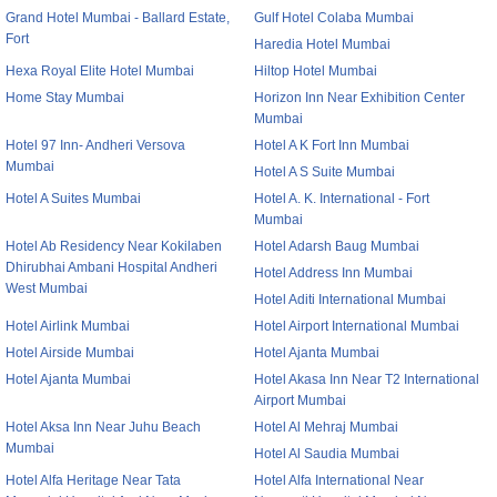
Grand Hotel Mumbai - Ballard Estate,
Gulf Hotel Colaba Mumbai
Fort
Haredia Hotel Mumbai
Hexa Royal Elite Hotel Mumbai
Hiltop Hotel Mumbai
Home Stay Mumbai
Horizon Inn Near Exhibition Center
Mumbai
Hotel 97 Inn- Andheri Versova
Hotel A K Fort Inn Mumbai
Mumbai
Hotel A S Suite Mumbai
Hotel A Suites Mumbai
Hotel A. K. International - Fort
Mumbai
Hotel Ab Residency Near Kokilaben
Hotel Adarsh Baug Mumbai
Dhirubhai Ambani Hospital Andheri
Hotel Address Inn Mumbai
West Mumbai
Hotel Aditi International Mumbai
Hotel Airlink Mumbai
Hotel Airport International Mumbai
Hotel Airside Mumbai
Hotel Ajanta Mumbai
Hotel Ajanta Mumbai
Hotel Akasa Inn Near T2 International
Airport Mumbai
Hotel Aksa Inn Near Juhu Beach
Hotel Al Mehraj Mumbai
Mumbai
Hotel Al Saudia Mumbai
Hotel Alfa Heritage Near Tata
Hotel Alfa International Near