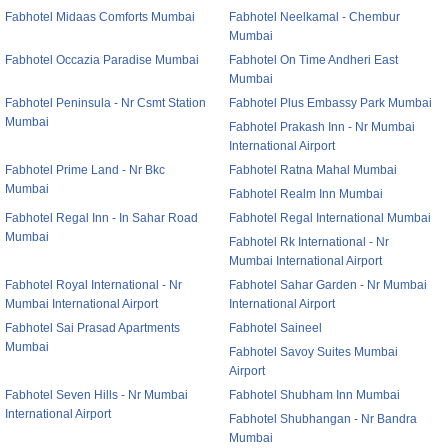
Fabhotel Midaas Comforts Mumbai
Fabhotel Neelkamal - Chembur
Mumbai
Fabhotel Occazia Paradise Mumbai
Fabhotel On Time Andheri East
Mumbai
Fabhotel Peninsula - Nr Csmt Station
Fabhotel Plus Embassy Park Mumbai
Mumbai
Fabhotel Prakash Inn - Nr Mumbai
International Airport
Fabhotel Prime Land - Nr Bkc
Fabhotel Ratna Mahal Mumbai
Mumbai
Fabhotel Realm Inn Mumbai
Fabhotel Regal Inn - In Sahar Road
Fabhotel Regal International Mumbai
Mumbai
Fabhotel Rk International - Nr
Mumbai International Airport
Fabhotel Royal International - Nr
Fabhotel Sahar Garden - Nr Mumbai
Mumbai International Airport
International Airport
Fabhotel Sai Prasad Apartments
Fabhotel Saineel
Mumbai
Fabhotel Savoy Suites Mumbai
Airport
Fabhotel Seven Hills - Nr Mumbai
Fabhotel Shubham Inn Mumbai
International Airport
Fabhotel Shubhangan - Nr Bandra
Mumbai