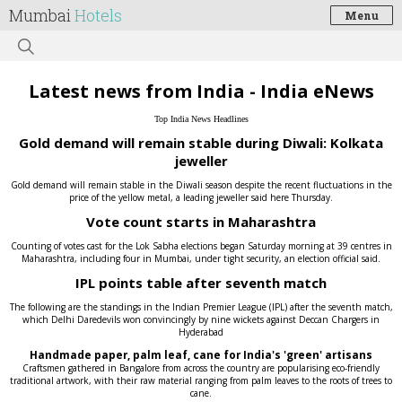
Mumbai
Hotels
Menu
Latest news from India - India eNews
Top India News Headlines
Gold demand will remain stable during Diwali: Kolkata
jeweller
Gold demand will remain stable in the Diwali season despite the recent fluctuations in the
price of the yellow metal, a leading jeweller said here Thursday.
Vote count starts in Maharashtra
Counting of votes cast for the Lok Sabha elections began Saturday morning at 39 centres in
Maharashtra, including four in Mumbai, under tight security, an election official said.
IPL points table after seventh match
The following are the standings in the Indian Premier League (IPL) after the seventh match,
which Delhi Daredevils won convincingly by nine wickets against Deccan Chargers in
Hyderabad
Handmade paper, palm leaf, cane for India's 'green' artisans
Craftsmen gathered in Bangalore from across the country are popularising eco-friendly
traditional artwork, with their raw material ranging from palm leaves to the roots of trees to
cane.