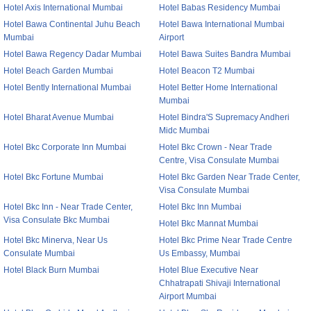
Hotel Axis International Mumbai
Hotel Babas Residency Mumbai
Hotel Bawa Continental Juhu Beach
Hotel Bawa International Mumbai
Mumbai
Airport
Hotel Bawa Regency Dadar Mumbai
Hotel Bawa Suites Bandra Mumbai
Hotel Beach Garden Mumbai
Hotel Beacon T2 Mumbai
Hotel Bently International Mumbai
Hotel Better Home International
Mumbai
Hotel Bharat Avenue Mumbai
Hotel Bindra'S Supremacy Andheri
Midc Mumbai
Hotel Bkc Corporate Inn Mumbai
Hotel Bkc Crown - Near Trade
Centre, Visa Consulate Mumbai
Hotel Bkc Fortune Mumbai
Hotel Bkc Garden Near Trade Center,
Visa Consulate Mumbai
Hotel Bkc Inn - Near Trade Center,
Hotel Bkc Inn Mumbai
Visa Consulate Bkc Mumbai
Hotel Bkc Mannat Mumbai
Hotel Bkc Minerva, Near Us
Hotel Bkc Prime Near Trade Centre
Consulate Mumbai
Us Embassy, Mumbai
Hotel Black Burn Mumbai
Hotel Blue Executive Near
Chhatrapati Shivaji International
Airport Mumbai