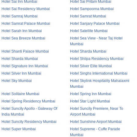
Hotel Sai Inn Mumbai
Hotel Sai Pritam Mumbai
Hotel Sai Residency Mumbai
Hotel Sampoorna Mumbai
Hotel Samraj Mumbai
Hotel Samrat Mumbai
Hotel Samrat Palace Mumbai
Hotel Sanjary Palace Mumbai
Hotel Sarah Inn Mumbai
Hotel Satellite Mumbai
Hotel Sea Breeze Mumbai
Hotel Sea View - Near Taj Hotel
Mumbai
Hotel Shanti Palace Mumbai
Hotel Sharda Mumbai
Hotel Sharda Mumbai
Hotel Shilpa Residency Mumbai
Hotel Signature Inn Mumbai
Hotel Silver Elite Mumbai
Hotel Silver Inn Mumbai
Hotel Singhs International Mumbai
Hotel Sky Mumbai
Hotel Skylink Hospitality Mahalaxmi
Mumbai
Hotel Solitaire Mumbai
Hotel Spring Inn Mumbai
Hotel Spring Residency Mumbai
Hotel Star Light Mumbai
Hotel Suncity Apollo - Gateway Of
Hotel Suncity Premiere, Near To
India Mumbai
Airport Mumbai
Hotel Suncity Residency Mumbai
Hotel Sunshine Airport Mumbai
Hotel Super Mumbai
Hotel Supreme - Cuffe Parade
Mumbai