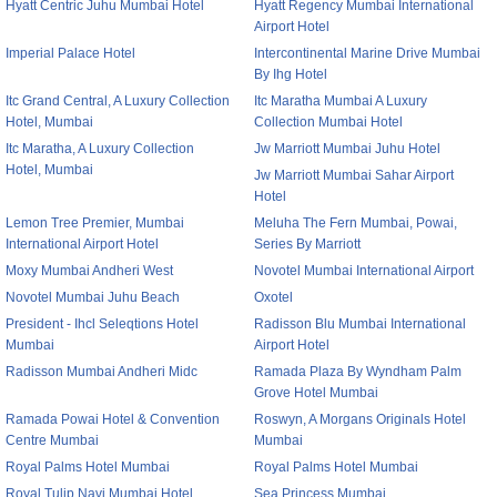
Hyatt Centric Juhu Mumbai Hotel
Hyatt Regency Mumbai International
Airport Hotel
Imperial Palace Hotel
Intercontinental Marine Drive Mumbai
By Ihg Hotel
Itc Grand Central, A Luxury Collection
Itc Maratha Mumbai A Luxury
Hotel, Mumbai
Collection Mumbai Hotel
Itc Maratha, A Luxury Collection
Jw Marriott Mumbai Juhu Hotel
Hotel, Mumbai
Jw Marriott Mumbai Sahar Airport
Hotel
Lemon Tree Premier, Mumbai
Meluha The Fern Mumbai, Powai,
International Airport Hotel
Series By Marriott
Moxy Mumbai Andheri West
Novotel Mumbai International Airport
Novotel Mumbai Juhu Beach
Oxotel
President - Ihcl Seleqtions Hotel
Radisson Blu Mumbai International
Mumbai
Airport Hotel
Radisson Mumbai Andheri Midc
Ramada Plaza By Wyndham Palm
Grove Hotel Mumbai
Ramada Powai Hotel & Convention
Roswyn, A Morgans Originals Hotel
Centre Mumbai
Mumbai
Royal Palms Hotel Mumbai
Royal Palms Hotel Mumbai
Royal Tulip Navi Mumbai Hotel
Sea Princess Mumbai