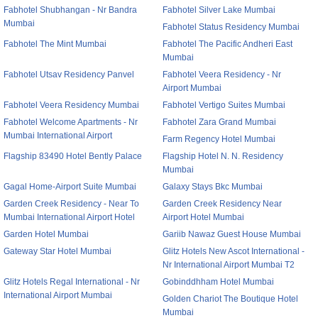
Fabhotel Shubhangan - Nr Bandra
Fabhotel Silver Lake Mumbai
Mumbai
Fabhotel Status Residency Mumbai
Fabhotel The Mint Mumbai
Fabhotel The Pacific Andheri East
Mumbai
Fabhotel Utsav Residency Panvel
Fabhotel Veera Residency - Nr
Airport Mumbai
Fabhotel Veera Residency Mumbai
Fabhotel Vertigo Suites Mumbai
Fabhotel Welcome Apartments - Nr
Fabhotel Zara Grand Mumbai
Mumbai International Airport
Farm Regency Hotel Mumbai
Flagship 83490 Hotel Bently Palace
Flagship Hotel N. N. Residency
Mumbai
Gagal Home-Airport Suite Mumbai
Galaxy Stays Bkc Mumbai
Garden Creek Residency - Near To
Garden Creek Residency Near
Mumbai International Airport Hotel
Airport Hotel Mumbai
Garden Hotel Mumbai
Gariib Nawaz Guest House Mumbai
Gateway Star Hotel Mumbai
Glitz Hotels New Ascot International -
Nr International Airport Mumbai T2
Glitz Hotels Regal International - Nr
Gobinddhham Hotel Mumbai
International Airport Mumbai
Golden Chariot The Boutique Hotel
Mumbai