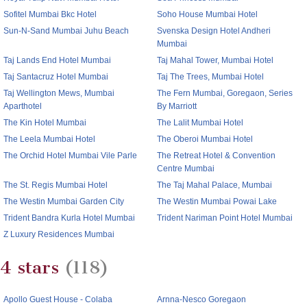
Sofitel Mumbai Bkc Hotel
Soho House Mumbai Hotel
Sun-N-Sand Mumbai Juhu Beach
Svenska Design Hotel Andheri
Mumbai
Taj Lands End Hotel Mumbai
Taj Mahal Tower, Mumbai Hotel
Taj Santacruz Hotel Mumbai
Taj The Trees, Mumbai Hotel
Taj Wellington Mews, Mumbai
The Fern Mumbai, Goregaon, Series
Aparthotel
By Marriott
The Kin Hotel Mumbai
The Lalit Mumbai Hotel
The Leela Mumbai Hotel
The Oberoi Mumbai Hotel
The Orchid Hotel Mumbai Vile Parle
The Retreat Hotel & Convention
Centre Mumbai
The St. Regis Mumbai Hotel
The Taj Mahal Palace, Mumbai
The Westin Mumbai Garden City
The Westin Mumbai Powai Lake
Trident Bandra Kurla Hotel Mumbai
Trident Nariman Point Hotel Mumbai
Z Luxury Residences Mumbai
4 stars
(118)
Apollo Guest House - Colaba
Arnna-Nesco Goregaon