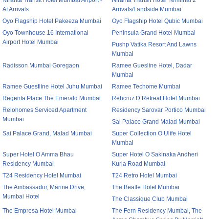
Niranta Transit Hotel Mumbai Airport -
Niranta Transit Hotel Terminal 2
At Arrivals
Arrivals/Landside Mumbai
Oyo Flagship Hotel Pakeeza Mumbai
Oyo Flagship Hotel Qubic Mumbai
Oyo Townhouse 16 International
Peninsula Grand Hotel Mumbai
Airport Hotel Mumbai
Pushp Vatika Resort And Lawns
Mumbai
Radisson Mumbai Goregaon
Ramee Guesline Hotel, Dadar
Mumbai
Ramee Guestline Hotel Juhu Mumbai
Ramee Techome Mumbai
Regenta Place The Emerald Mumbai
Rehcruz D Retreat Hotel Mumbai
Relohomes Serviced Apartment
Residency Sarovar Portico Mumbai
Mumbai
Sai Palace Grand Malad Mumbai
Sai Palace Grand, Malad Mumbai
Super Collection O Ulife Hotel
Mumbai
Super Hotel O Amma Bhau
Super Hotel O Sakinaka Andheri
Residency Mumbai
Kurla Road Mumbai
T24 Residency Hotel Mumbai
T24 Retro Hotel Mumbai
The Ambassador, Marine Drive,
The Beatle Hotel Mumbai
Mumbai Hotel
The Classique Club Mumbai
The Empresa Hotel Mumbai
The Fern Residency Mumbai, The