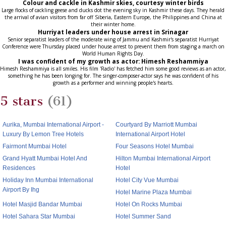
Colour and cackle in Kashmir skies, courtesy winter birds
Large flocks of cackling geese and ducks dot the evening sky in Kashmir these days. They herald
the arrival of avian visitors from far off Siberia, Eastern Europe, the Philippines and China at
their winter home.
Hurriyat leaders under house arrest in Srinagar
Senior separatist leaders of the moderate wing of Jammu and Kashmir's separatist Hurriyat
Conference were Thursday placed under house arrest to prevent them from staging a march on
World Human Rights Day.
I was confident of my growth as actor: Himesh Reshammiya
Himesh Reshammiya is all smiles. His film 'Radio' has fetched him some good reviews as an actor,
something he has been longing for. The singer-composer-actor says he was confident of his
growth as a performer and winning people's hearts.
5 stars
(61)
Aurika, Mumbai International Airport -
Courtyard By Marriott Mumbai
Luxury By Lemon Tree Hotels
International Airport Hotel
Fairmont Mumbai Hotel
Four Seasons Hotel Mumbai
Grand Hyatt Mumbai Hotel And
Hilton Mumbai International Airport
Residences
Hotel
Holiday Inn Mumbai International
Hotel City Vue Mumbai
Airport By Ihg
Hotel Marine Plaza Mumbai
Hotel Masjid Bandar Mumbai
Hotel On Rocks Mumbai
Hotel Sahara Star Mumbai
Hotel Summer Sand