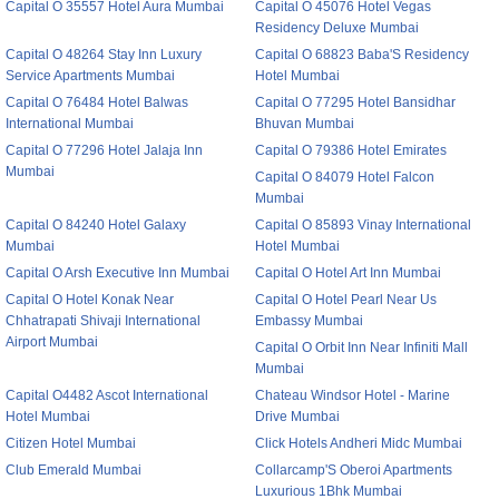
Capital O 35557 Hotel Aura Mumbai
Capital O 45076 Hotel Vegas
Residency Deluxe Mumbai
Capital O 48264 Stay Inn Luxury
Capital O 68823 Baba'S Residency
Service Apartments Mumbai
Hotel Mumbai
Capital O 76484 Hotel Balwas
Capital O 77295 Hotel Bansidhar
International Mumbai
Bhuvan Mumbai
Capital O 77296 Hotel Jalaja Inn
Capital O 79386 Hotel Emirates
Mumbai
Capital O 84079 Hotel Falcon
Mumbai
Capital O 84240 Hotel Galaxy
Capital O 85893 Vinay International
Mumbai
Hotel Mumbai
Capital O Arsh Executive Inn Mumbai
Capital O Hotel Art Inn Mumbai
Capital O Hotel Konak Near
Capital O Hotel Pearl Near Us
Chhatrapati Shivaji International
Embassy Mumbai
Airport Mumbai
Capital O Orbit Inn Near Infiniti Mall
Mumbai
Capital O4482 Ascot International
Chateau Windsor Hotel - Marine
Hotel Mumbai
Drive Mumbai
Citizen Hotel Mumbai
Click Hotels Andheri Midc Mumbai
Club Emerald Mumbai
Collarcamp'S Oberoi Apartments
Luxurious 1Bhk Mumbai