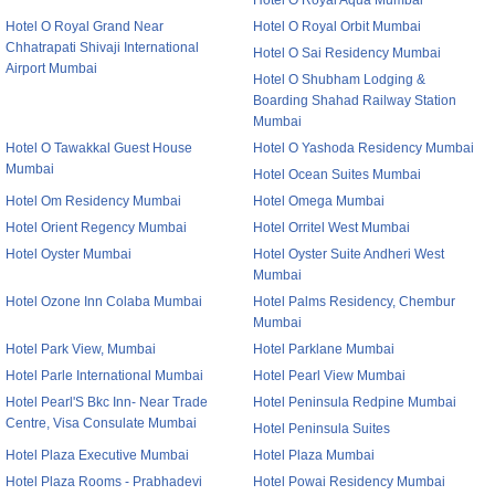
Hotel O Royal Aqua Mumbai
Hotel O Royal Grand Near
Hotel O Royal Orbit Mumbai
Chhatrapati Shivaji International
Hotel O Sai Residency Mumbai
Airport Mumbai
Hotel O Shubham Lodging &
Boarding Shahad Railway Station
Mumbai
Hotel O Tawakkal Guest House
Hotel O Yashoda Residency Mumbai
Mumbai
Hotel Ocean Suites Mumbai
Hotel Om Residency Mumbai
Hotel Omega Mumbai
Hotel Orient Regency Mumbai
Hotel Orritel West Mumbai
Hotel Oyster Mumbai
Hotel Oyster Suite Andheri West
Mumbai
Hotel Ozone Inn Colaba Mumbai
Hotel Palms Residency, Chembur
Mumbai
Hotel Park View, Mumbai
Hotel Parklane Mumbai
Hotel Parle International Mumbai
Hotel Pearl View Mumbai
Hotel Pearl'S Bkc Inn- Near Trade
Hotel Peninsula Redpine Mumbai
Centre, Visa Consulate Mumbai
Hotel Peninsula Suites
Hotel Plaza Executive Mumbai
Hotel Plaza Mumbai
Hotel Plaza Rooms - Prabhadevi
Hotel Powai Residency Mumbai