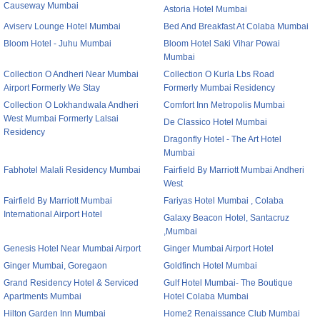
Causeway Mumbai
Astoria Hotel Mumbai
Aviserv Lounge Hotel Mumbai
Bed And Breakfast At Colaba Mumbai
Bloom Hotel - Juhu Mumbai
Bloom Hotel Saki Vihar Powai
Mumbai
Collection O Andheri Near Mumbai
Collection O Kurla Lbs Road
Airport Formerly We Stay
Formerly Mumbai Residency
Collection O Lokhandwala Andheri
Comfort Inn Metropolis Mumbai
West Mumbai Formerly Lalsai
De Classico Hotel Mumbai
Residency
Dragonfly Hotel - The Art Hotel
Mumbai
Fabhotel Malali Residency Mumbai
Fairfield By Marriott Mumbai Andheri
West
Fairfield By Marriott Mumbai
Fariyas Hotel Mumbai , Colaba
International Airport Hotel
Galaxy Beacon Hotel, Santacruz
,Mumbai
Genesis Hotel Near Mumbai Airport
Ginger Mumbai Airport Hotel
Ginger Mumbai, Goregaon
Goldfinch Hotel Mumbai
Grand Residency Hotel & Serviced
Gulf Hotel Mumbai- The Boutique
Apartments Mumbai
Hotel Colaba Mumbai
Hilton Garden Inn Mumbai
Home2 Renaissance Club Mumbai