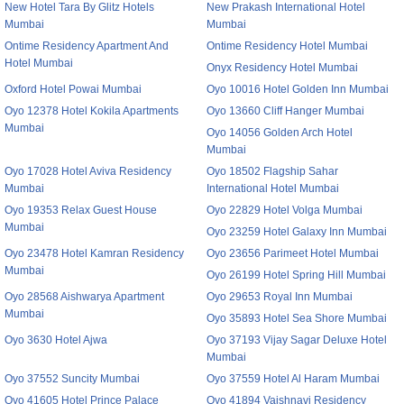
New Hotel Tara By Glitz Hotels
New Prakash International Hotel
Mumbai
Mumbai
Ontime Residency Apartment And
Ontime Residency Hotel Mumbai
Hotel Mumbai
Onyx Residency Hotel Mumbai
Oxford Hotel Powai Mumbai
Oyo 10016 Hotel Golden Inn Mumbai
Oyo 12378 Hotel Kokila Apartments
Oyo 13660 Cliff Hanger Mumbai
Mumbai
Oyo 14056 Golden Arch Hotel
Mumbai
Oyo 17028 Hotel Aviva Residency
Oyo 18502 Flagship Sahar
Mumbai
International Hotel Mumbai
Oyo 19353 Relax Guest House
Oyo 22829 Hotel Volga Mumbai
Mumbai
Oyo 23259 Hotel Galaxy Inn Mumbai
Oyo 23478 Hotel Kamran Residency
Oyo 23656 Parimeet Hotel Mumbai
Mumbai
Oyo 26199 Hotel Spring Hill Mumbai
Oyo 28568 Aishwarya Apartment
Oyo 29653 Royal Inn Mumbai
Mumbai
Oyo 35893 Hotel Sea Shore Mumbai
Oyo 3630 Hotel Ajwa
Oyo 37193 Vijay Sagar Deluxe Hotel
Mumbai
Oyo 37552 Suncity Mumbai
Oyo 37559 Hotel Al Haram Mumbai
Oyo 41605 Hotel Prince Palace
Oyo 41894 Vaishnavi Residency