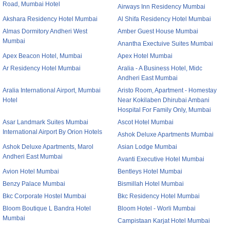
Road, Mumbai Hotel
Airways Inn Residency Mumbai
Akshara Residency Hotel Mumbai
Al Shifa Residency Hotel Mumbai
Almas Dormitory Andheri West
Amber Guest House Mumbai
Mumbai
Anantha Exectuive Suites Mumbai
Apex Beacon Hotel, Mumbai
Apex Hotel Mumbai
Ar Residency Hotel Mumbai
Aralia - A Business Hotel, Midc
Andheri East Mumbai
Aralia International Airport, Mumbai
Aristo Room, Apartment - Homestay
Hotel
Near Kokilaben Dhirubai Ambani
Hospital For Family Only, Mumbai
Asar Landmark Suites Mumbai
Ascot Hotel Mumbai
International Airport By Orion Hotels
Ashok Deluxe Apartments Mumbai
Ashok Deluxe Apartments, Marol
Asian Lodge Mumbai
Andheri East Mumbai
Avanti Executive Hotel Mumbai
Avion Hotel Mumbai
Bentleys Hotel Mumbai
Benzy Palace Mumbai
Bismillah Hotel Mumbai
Bkc Corporate Hostel Mumbai
Bkc Residency Hotel Mumbai
Bloom Boutique L Bandra Hotel
Bloom Hotel - Worli Mumbai
Mumbai
Campistaan Karjat Hotel Mumbai