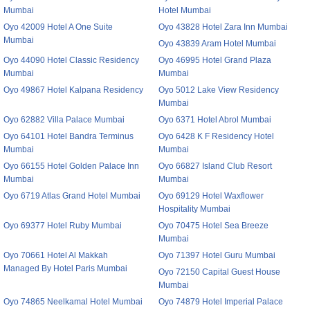
Mumbai
Hotel Mumbai
Oyo 42009 Hotel A One Suite
Oyo 43828 Hotel Zara Inn Mumbai
Mumbai
Oyo 43839 Aram Hotel Mumbai
Oyo 44090 Hotel Classic Residency
Oyo 46995 Hotel Grand Plaza
Mumbai
Mumbai
Oyo 49867 Hotel Kalpana Residency
Oyo 5012 Lake View Residency
Mumbai
Oyo 62882 Villa Palace Mumbai
Oyo 6371 Hotel Abrol Mumbai
Oyo 64101 Hotel Bandra Terminus
Oyo 6428 K F Residency Hotel
Mumbai
Mumbai
Oyo 66155 Hotel Golden Palace Inn
Oyo 66827 Island Club Resort
Mumbai
Mumbai
Oyo 6719 Atlas Grand Hotel Mumbai
Oyo 69129 Hotel Waxflower
Hospitality Mumbai
Oyo 69377 Hotel Ruby Mumbai
Oyo 70475 Hotel Sea Breeze
Mumbai
Oyo 70661 Hotel Al Makkah
Oyo 71397 Hotel Guru Mumbai
Managed By Hotel Paris Mumbai
Oyo 72150 Capital Guest House
Mumbai
Oyo 74865 Neelkamal Hotel Mumbai
Oyo 74879 Hotel Imperial Palace