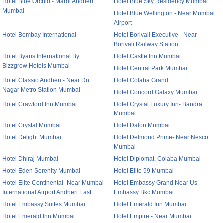
Hotel Blue Orchid - Marol Andheri
Hotel Blue Sky Residency Mumbai
Mumbai
Hotel Blue Wellington - Near Mumbai
Airport
Hotel Bombay International
Hotel Borivali Executive - Near
Borivali Railway Station
Hotel Byaris International By
Hotel Castle Inn Mumbai
Bizzgrow Hotels Mumbai
Hotel Central Park Mumbai
Hotel Classio Andheri - Near Dn
Hotel Colaba Grand
Nagar Metro Station Mumbai
Hotel Concord Galaxy Mumbai
Hotel Crawford Inn Mumbai
Hotel Crystal Luxury Inn- Bandra
Mumbai
Hotel Crystal Mumbai
Hotel Dalon Mumbai
Hotel Delight Mumbai
Hotel Delmond Prime- Near Nesco
Mumbai
Hotel Dhiraj Mumbai
Hotel Diplomat, Colaba Mumbai
Hotel Eden Serenity Mumbai
Hotel Elite 59 Mumbai
Hotel Elite Continental- Near Mumbai
Hotel Embassy Grand Near Us
International Airport Andheri East
Embassy Bkc Mumbai
Hotel Embassy Suites Mumbai
Hotel Emerald Inn Mumbai
Hotel Emerald Inn Mumbai
Hotel Empire - Near Mumbai