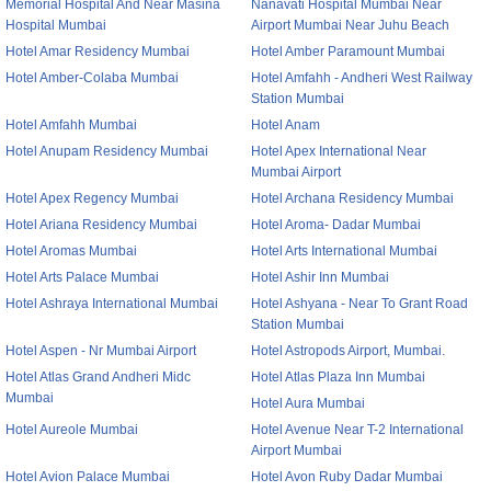
Memorial Hospital And Near Masina
Nanavati Hospital Mumbai Near
Hospital Mumbai
Airport Mumbai Near Juhu Beach
Hotel Amar Residency Mumbai
Hotel Amber Paramount Mumbai
Hotel Amber-Colaba Mumbai
Hotel Amfahh - Andheri West Railway
Station Mumbai
Hotel Amfahh Mumbai
Hotel Anam
Hotel Anupam Residency Mumbai
Hotel Apex International Near
Mumbai Airport
Hotel Apex Regency Mumbai
Hotel Archana Residency Mumbai
Hotel Ariana Residency Mumbai
Hotel Aroma- Dadar Mumbai
Hotel Aromas Mumbai
Hotel Arts International Mumbai
Hotel Arts Palace Mumbai
Hotel Ashir Inn Mumbai
Hotel Ashraya International Mumbai
Hotel Ashyana - Near To Grant Road
Station Mumbai
Hotel Aspen - Nr Mumbai Airport
Hotel Astropods Airport, Mumbai.
Hotel Atlas Grand Andheri Midc
Hotel Atlas Plaza Inn Mumbai
Mumbai
Hotel Aura Mumbai
Hotel Aureole Mumbai
Hotel Avenue Near T-2 International
Airport Mumbai
Hotel Avion Palace Mumbai
Hotel Avon Ruby Dadar Mumbai