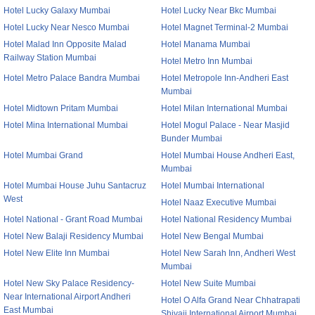
Hotel Lucky Galaxy Mumbai
Hotel Lucky Near Bkc Mumbai
Hotel Lucky Near Nesco Mumbai
Hotel Magnet Terminal-2 Mumbai
Hotel Malad Inn Opposite Malad
Hotel Manama Mumbai
Railway Station Mumbai
Hotel Metro Inn Mumbai
Hotel Metro Palace Bandra Mumbai
Hotel Metropole Inn-Andheri East
Mumbai
Hotel Midtown Pritam Mumbai
Hotel Milan International Mumbai
Hotel Mina International Mumbai
Hotel Mogul Palace - Near Masjid
Bunder Mumbai
Hotel Mumbai Grand
Hotel Mumbai House Andheri East,
Mumbai
Hotel Mumbai House Juhu Santacruz
Hotel Mumbai International
West
Hotel Naaz Executive Mumbai
Hotel National - Grant Road Mumbai
Hotel National Residency Mumbai
Hotel New Balaji Residency Mumbai
Hotel New Bengal Mumbai
Hotel New Elite Inn Mumbai
Hotel New Sarah Inn, Andheri West
Mumbai
Hotel New Sky Palace Residency-
Hotel New Suite Mumbai
Near International Airport Andheri
Hotel O Alfa Grand Near Chhatrapati
East Mumbai
Shivaji International Airport Mumbai