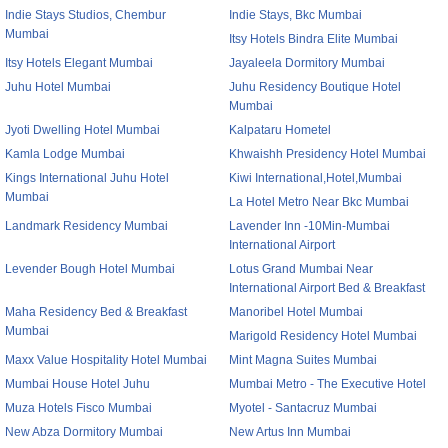
Indie Stays Studios, Chembur
Indie Stays, Bkc Mumbai
Mumbai
Itsy Hotels Bindra Elite Mumbai
Itsy Hotels Elegant Mumbai
Jayaleela Dormitory Mumbai
Juhu Hotel Mumbai
Juhu Residency Boutique Hotel
Mumbai
Jyoti Dwelling Hotel Mumbai
Kalpataru Hometel
Kamla Lodge Mumbai
Khwaishh Presidency Hotel Mumbai
Kings International Juhu Hotel
Kiwi International,Hotel,Mumbai
Mumbai
La Hotel Metro Near Bkc Mumbai
Landmark Residency Mumbai
Lavender Inn -10Min-Mumbai
International Airport
Levender Bough Hotel Mumbai
Lotus Grand Mumbai Near
International Airport Bed & Breakfast
Maha Residency Bed & Breakfast
Manoribel Hotel Mumbai
Mumbai
Marigold Residency Hotel Mumbai
Maxx Value Hospitality Hotel Mumbai
Mint Magna Suites Mumbai
Mumbai House Hotel Juhu
Mumbai Metro - The Executive Hotel
Muza Hotels Fisco Mumbai
Myotel - Santacruz Mumbai
New Abza Dormitory Mumbai
New Artus Inn Mumbai