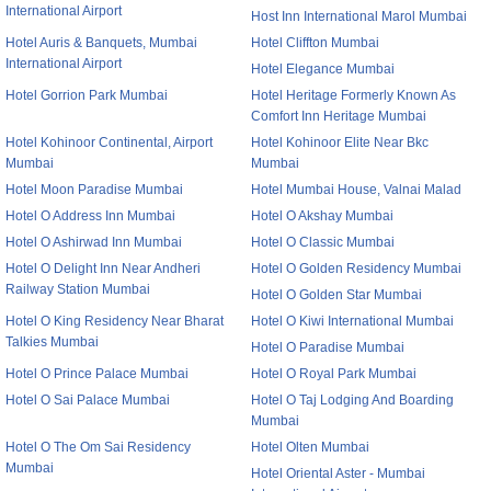
International Airport
Host Inn International Marol Mumbai
Hotel Auris & Banquets, Mumbai
Hotel Cliffton Mumbai
International Airport
Hotel Elegance Mumbai
Hotel Gorrion Park Mumbai
Hotel Heritage Formerly Known As
Comfort Inn Heritage Mumbai
Hotel Kohinoor Continental, Airport
Hotel Kohinoor Elite Near Bkc
Mumbai
Mumbai
Hotel Moon Paradise Mumbai
Hotel Mumbai House, Valnai Malad
Hotel O Address Inn Mumbai
Hotel O Akshay Mumbai
Hotel O Ashirwad Inn Mumbai
Hotel O Classic Mumbai
Hotel O Delight Inn Near Andheri
Hotel O Golden Residency Mumbai
Railway Station Mumbai
Hotel O Golden Star Mumbai
Hotel O King Residency Near Bharat
Hotel O Kiwi International Mumbai
Talkies Mumbai
Hotel O Paradise Mumbai
Hotel O Prince Palace Mumbai
Hotel O Royal Park Mumbai
Hotel O Sai Palace Mumbai
Hotel O Taj Lodging And Boarding
Mumbai
Hotel O The Om Sai Residency
Hotel Olten Mumbai
Mumbai
Hotel Oriental Aster - Mumbai