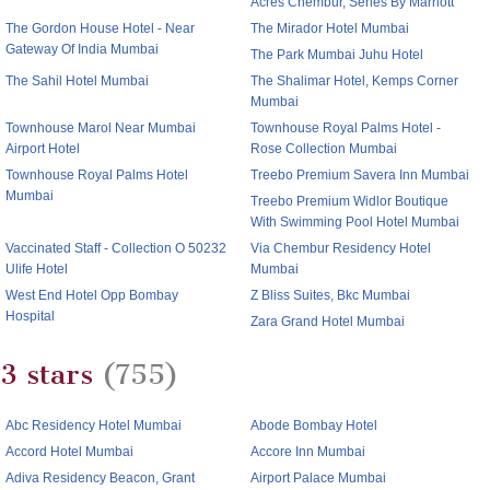
Acres Chembur, Series By Marriott
The Gordon House Hotel - Near
The Mirador Hotel Mumbai
Gateway Of India Mumbai
The Park Mumbai Juhu Hotel
The Sahil Hotel Mumbai
The Shalimar Hotel, Kemps Corner
Mumbai
Townhouse Marol Near Mumbai
Townhouse Royal Palms Hotel -
Airport Hotel
Rose Collection Mumbai
Townhouse Royal Palms Hotel
Treebo Premium Savera Inn Mumbai
Mumbai
Treebo Premium Widlor Boutique
With Swimming Pool Hotel Mumbai
Vaccinated Staff - Collection O 50232
Via Chembur Residency Hotel
Ulife Hotel
Mumbai
West End Hotel Opp Bombay
Z Bliss Suites, Bkc Mumbai
Hospital
Zara Grand Hotel Mumbai
3 stars
(755)
Abc Residency Hotel Mumbai
Abode Bombay Hotel
Accord Hotel Mumbai
Accore Inn Mumbai
Adiva Residency Beacon, Grant
Airport Palace Mumbai