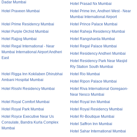
Dadar Mumbai
Hotel Prasad Nx Mumbai
Hotel Praveen Mumbai
Hotel Prime Inn, Andheri West - Near
Mumbai International Airport
Hotel Prime Residency Mumbai
Hotel Prince Palace Mumbai
Hotel Purple Orchid Mumbai
Hotel Raheja Residency Mumbai
Hotel Rajjog Mumbai
Hotel Rangsharda Mumbai
Hotel Regal International - Near
Hotel Regal Palace Mumbai
Mumbai International Airport Andheri
Hotel Residency Andheri Mumbai
East
Hotel Residency Park Near Masjid
Rly Station South Mumbai
Hotel Rigga Inn Kokilaben Dhirubhai
Hotel Rio Mumbai
Ambani Hospital Mumbai
Hotel Ripon Palace Mumbai
Hotel Risshi Residency Mumbai
Hotel Riva International Goregaon-
Near Nesco Mumbai
Hotel Royal Comfort Mumbai
Hotel Royal Inn Mumbai
Hotel Royal Park Mumbai
Hotel Royal Residency Mumbai
Hotel Royce Executive Near Us
Hotel Rr-Boutique Mumbai
Consulate, Bandra Kurla Complex
Hotel Saffron Inn Mumbai
Mumbai
Hotel Sahar International Mumbai