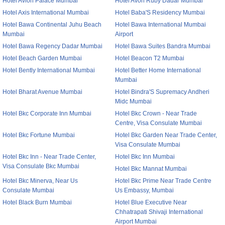
Hotel Avion Palace Mumbai
Hotel Avon Ruby Dadar Mumbai
Hotel Axis International Mumbai
Hotel Baba'S Residency Mumbai
Hotel Bawa Continental Juhu Beach
Hotel Bawa International Mumbai
Mumbai
Airport
Hotel Bawa Regency Dadar Mumbai
Hotel Bawa Suites Bandra Mumbai
Hotel Beach Garden Mumbai
Hotel Beacon T2 Mumbai
Hotel Bently International Mumbai
Hotel Better Home International
Mumbai
Hotel Bharat Avenue Mumbai
Hotel Bindra'S Supremacy Andheri
Midc Mumbai
Hotel Bkc Corporate Inn Mumbai
Hotel Bkc Crown - Near Trade
Centre, Visa Consulate Mumbai
Hotel Bkc Fortune Mumbai
Hotel Bkc Garden Near Trade Center,
Visa Consulate Mumbai
Hotel Bkc Inn - Near Trade Center,
Hotel Bkc Inn Mumbai
Visa Consulate Bkc Mumbai
Hotel Bkc Mannat Mumbai
Hotel Bkc Minerva, Near Us
Hotel Bkc Prime Near Trade Centre
Consulate Mumbai
Us Embassy, Mumbai
Hotel Black Burn Mumbai
Hotel Blue Executive Near
Chhatrapati Shivaji International
Airport Mumbai