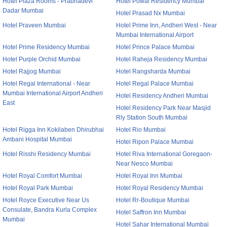
Hotel Plaza Rooms - Prabhadevi
Hotel Powai Residency Mumbai
Dadar Mumbai
Hotel Prasad Nx Mumbai
Hotel Praveen Mumbai
Hotel Prime Inn, Andheri West - Near
Mumbai International Airport
Hotel Prime Residency Mumbai
Hotel Prince Palace Mumbai
Hotel Purple Orchid Mumbai
Hotel Raheja Residency Mumbai
Hotel Rajjog Mumbai
Hotel Rangsharda Mumbai
Hotel Regal International - Near
Hotel Regal Palace Mumbai
Mumbai International Airport Andheri
Hotel Residency Andheri Mumbai
East
Hotel Residency Park Near Masjid
Rly Station South Mumbai
Hotel Rigga Inn Kokilaben Dhirubhai
Hotel Rio Mumbai
Ambani Hospital Mumbai
Hotel Ripon Palace Mumbai
Hotel Risshi Residency Mumbai
Hotel Riva International Goregaon-
Near Nesco Mumbai
Hotel Royal Comfort Mumbai
Hotel Royal Inn Mumbai
Hotel Royal Park Mumbai
Hotel Royal Residency Mumbai
Hotel Royce Executive Near Us
Hotel Rr-Boutique Mumbai
Consulate, Bandra Kurla Complex
Hotel Saffron Inn Mumbai
Mumbai
Hotel Sahar International Mumbai