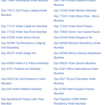
Oyo 74865 Neelkamal Hotel Mumbai
Oyo 74879 Hotel Imperial Palace
Mumbai
Oyo 75571 Sai Pooja Lodging Hotel
Oyo 76180 Hotel Meriton Mumbai
Mumbai
Oyo 77012 Hotel Moss View - Moca
Mumbai
Oyo 77137 Hotle Castle Inn Mumbai
Oyo 77164 Hotel Grant Palace
Oyo 77182 Hotel Sea Rock Mumbai
Oyo 79583 Seven Sun Guest House
Oyo 81092 Hotel Simla House
Oyo 81549 Hotel Elegance Nx
Oyo 82580 Taj Residency Lodging
Oyo 84398 Maroshi Residency Hotel
And Boarding
Mumbai
Oyo 85137 Hotel Indigo Inn
Oyo 85290 Milona Service Apartment
Mumbai
Oyo 85804 Hotel K D Palace Mumbai
Oyo 85835 Hotel Saachi Mumbai
Oyo 8757 Prakash Inn Mumbai
Oyo 9187 Adlon International Hotel
Mumbai
Oyo 9326 Om Sai Residency Hotel
Oyo 9327 Royce Executive Hotel
Mumbai
Mumbai
Oyo 935 Hotel Palkhee Mumbai
Oyo 9748 Hotel Girgaon Palace
Mumbai
Oyo Apartments Powai Lake View
Oyo Flagship 13885 Metro
Mumbai
Residency Hotel Mumbai