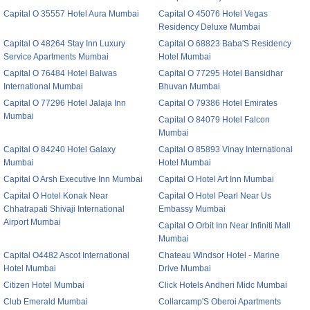
Capital O 35557 Hotel Aura Mumbai
Capital O 45076 Hotel Vegas
Residency Deluxe Mumbai
Capital O 48264 Stay Inn Luxury
Capital O 68823 Baba'S Residency
Service Apartments Mumbai
Hotel Mumbai
Capital O 76484 Hotel Balwas
Capital O 77295 Hotel Bansidhar
International Mumbai
Bhuvan Mumbai
Capital O 77296 Hotel Jalaja Inn
Capital O 79386 Hotel Emirates
Mumbai
Capital O 84079 Hotel Falcon
Mumbai
Capital O 84240 Hotel Galaxy
Capital O 85893 Vinay International
Mumbai
Hotel Mumbai
Capital O Arsh Executive Inn Mumbai
Capital O Hotel Art Inn Mumbai
Capital O Hotel Konak Near
Capital O Hotel Pearl Near Us
Chhatrapati Shivaji International
Embassy Mumbai
Airport Mumbai
Capital O Orbit Inn Near Infiniti Mall
Mumbai
Capital O4482 Ascot International
Chateau Windsor Hotel - Marine
Hotel Mumbai
Drive Mumbai
Citizen Hotel Mumbai
Click Hotels Andheri Midc Mumbai
Club Emerald Mumbai
Collarcamp'S Oberoi Apartments