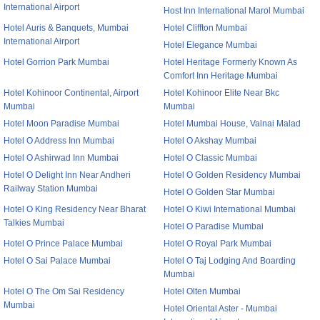
International Airport
Host Inn International Marol Mumbai
Hotel Auris & Banquets, Mumbai
Hotel Cliffton Mumbai
International Airport
Hotel Elegance Mumbai
Hotel Gorrion Park Mumbai
Hotel Heritage Formerly Known As
Comfort Inn Heritage Mumbai
Hotel Kohinoor Continental, Airport
Hotel Kohinoor Elite Near Bkc
Mumbai
Mumbai
Hotel Moon Paradise Mumbai
Hotel Mumbai House, Valnai Malad
Hotel O Address Inn Mumbai
Hotel O Akshay Mumbai
Hotel O Ashirwad Inn Mumbai
Hotel O Classic Mumbai
Hotel O Delight Inn Near Andheri
Hotel O Golden Residency Mumbai
Railway Station Mumbai
Hotel O Golden Star Mumbai
Hotel O King Residency Near Bharat
Hotel O Kiwi International Mumbai
Talkies Mumbai
Hotel O Paradise Mumbai
Hotel O Prince Palace Mumbai
Hotel O Royal Park Mumbai
Hotel O Sai Palace Mumbai
Hotel O Taj Lodging And Boarding
Mumbai
Hotel O The Om Sai Residency
Hotel Olten Mumbai
Mumbai
Hotel Oriental Aster - Mumbai