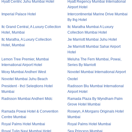
Hyatt Centric Juhu Mumbai Hotel
Hyatt Regency Mumbai International
Airport Hotel
Imperial Palace Hotel
Intercontinental Marine Drive Mumbai
By Ihg Hotel
Itc Grand Central, A Luxury Collection
Itc Maratha Mumbai A Luxury
Hotel, Mumbai
Collection Mumbai Hotel
Itc Maratha, A Luxury Collection
Jw Marriott Mumbai Juhu Hotel
Hotel, Mumbai
Jw Marriott Mumbai Sahar Airport
Hotel
Lemon Tree Premier, Mumbai
Meluha The Fern Mumbai, Powai,
International Airport Hotel
Series By Marriott
Moxy Mumbai Andheri West
Novotel Mumbai International Airport
Novotel Mumbai Juhu Beach
Oxotel
President - Ihcl Seleqtions Hotel
Radisson Blu Mumbai International
Mumbai
Airport Hotel
Radisson Mumbai Andheri Midc
Ramada Plaza By Wyndham Palm
Grove Hotel Mumbai
Ramada Powai Hotel & Convention
Roswyn, A Morgans Originals Hotel
Centre Mumbai
Mumbai
Royal Palms Hotel Mumbai
Royal Palms Hotel Mumbai
Royal Tulip Navi Mumbai Hotel
Sea Princess Mumbai