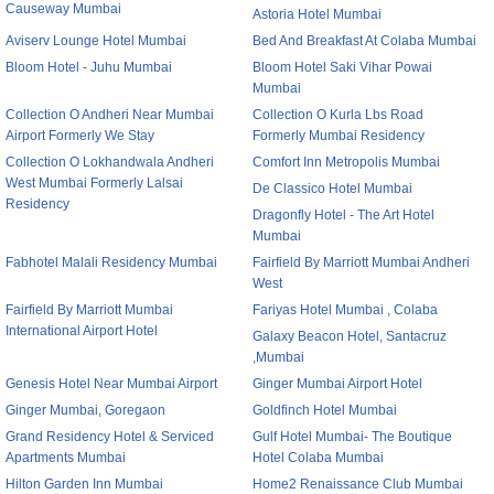
Causeway Mumbai
Astoria Hotel Mumbai
Aviserv Lounge Hotel Mumbai
Bed And Breakfast At Colaba Mumbai
Bloom Hotel - Juhu Mumbai
Bloom Hotel Saki Vihar Powai
Mumbai
Collection O Andheri Near Mumbai
Collection O Kurla Lbs Road
Airport Formerly We Stay
Formerly Mumbai Residency
Collection O Lokhandwala Andheri
Comfort Inn Metropolis Mumbai
West Mumbai Formerly Lalsai
De Classico Hotel Mumbai
Residency
Dragonfly Hotel - The Art Hotel
Mumbai
Fabhotel Malali Residency Mumbai
Fairfield By Marriott Mumbai Andheri
West
Fairfield By Marriott Mumbai
Fariyas Hotel Mumbai , Colaba
International Airport Hotel
Galaxy Beacon Hotel, Santacruz
,Mumbai
Genesis Hotel Near Mumbai Airport
Ginger Mumbai Airport Hotel
Ginger Mumbai, Goregaon
Goldfinch Hotel Mumbai
Grand Residency Hotel & Serviced
Gulf Hotel Mumbai- The Boutique
Apartments Mumbai
Hotel Colaba Mumbai
Hilton Garden Inn Mumbai
Home2 Renaissance Club Mumbai