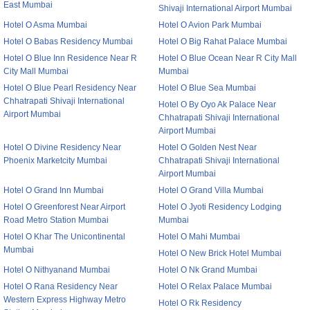
East Mumbai
Shivaji International Airport Mumbai
Hotel O Asma Mumbai
Hotel O Avion Park Mumbai
Hotel O Babas Residency Mumbai
Hotel O Big Rahat Palace Mumbai
Hotel O Blue Inn Residence Near R
Hotel O Blue Ocean Near R City Mall
City Mall Mumbai
Mumbai
Hotel O Blue Pearl Residency Near
Hotel O Blue Sea Mumbai
Chhatrapati Shivaji International
Hotel O By Oyo Ak Palace Near
Airport Mumbai
Chhatrapati Shivaji International
Airport Mumbai
Hotel O Divine Residency Near
Hotel O Golden Nest Near
Phoenix Marketcity Mumbai
Chhatrapati Shivaji International
Airport Mumbai
Hotel O Grand Inn Mumbai
Hotel O Grand Villa Mumbai
Hotel O Greenforest Near Airport
Hotel O Jyoti Residency Lodging
Road Metro Station Mumbai
Mumbai
Hotel O Khar The Unicontinental
Hotel O Mahi Mumbai
Mumbai
Hotel O New Brick Hotel Mumbai
Hotel O Nithyanand Mumbai
Hotel O Nk Grand Mumbai
Hotel O Rana Residency Near
Hotel O Relax Palace Mumbai
Western Express Highway Metro
Hotel O Rk Residency