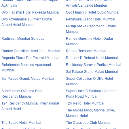
Niranta Transit Hotel Mumbai Airport -
Niranta Transit Hotel Terminal 2
At Arrivals
Arrivals/Landside Mumbai
Oyo Flagship Hotel Pakeeza Mumbai
Oyo Flagship Hotel Qubic Mumbai
Oyo Townhouse 16 International
Peninsula Grand Hotel Mumbai
Airport Hotel Mumbai
Pushp Vatika Resort And Lawns
Mumbai
Radisson Mumbai Goregaon
Ramee Guesline Hotel, Dadar
Mumbai
Ramee Guestline Hotel Juhu Mumbai
Ramee Techome Mumbai
Regenta Place The Emerald Mumbai
Rehcruz D Retreat Hotel Mumbai
Relohomes Serviced Apartment
Residency Sarovar Portico Mumbai
Mumbai
Sai Palace Grand Malad Mumbai
Sai Palace Grand, Malad Mumbai
Super Collection O Ulife Hotel
Mumbai
Super Hotel O Amma Bhau
Super Hotel O Sakinaka Andheri
Residency Mumbai
Kurla Road Mumbai
T24 Residency Mumbai International
T24 Retro Hotel Mumbai
Airport Hotel
The Ambassador, Marine Drive,
Mumbai Hotel
The Beatle Hotel Mumbai
The Classique Club Mumbai