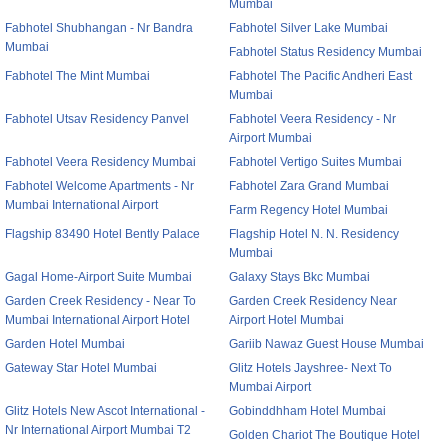
Mumbai
Fabhotel Shubhangan - Nr Bandra
Fabhotel Silver Lake Mumbai
Mumbai
Fabhotel Status Residency Mumbai
Fabhotel The Mint Mumbai
Fabhotel The Pacific Andheri East
Mumbai
Fabhotel Utsav Residency Panvel
Fabhotel Veera Residency - Nr
Airport Mumbai
Fabhotel Veera Residency Mumbai
Fabhotel Vertigo Suites Mumbai
Fabhotel Welcome Apartments - Nr
Fabhotel Zara Grand Mumbai
Mumbai International Airport
Farm Regency Hotel Mumbai
Flagship 83490 Hotel Bently Palace
Flagship Hotel N. N. Residency
Mumbai
Gagal Home-Airport Suite Mumbai
Galaxy Stays Bkc Mumbai
Garden Creek Residency - Near To
Garden Creek Residency Near
Mumbai International Airport Hotel
Airport Hotel Mumbai
Garden Hotel Mumbai
Gariib Nawaz Guest House Mumbai
Gateway Star Hotel Mumbai
Glitz Hotels Jayshree- Next To
Mumbai Airport
Glitz Hotels New Ascot International -
Gobinddhham Hotel Mumbai
Nr International Airport Mumbai T2
Golden Chariot The Boutique Hotel