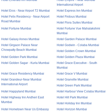
Hotel Emerald Inn Mumbai
Hotel Empire - Near Mumbai
International Airport
Hotel Eros - Near Airport T2 Mumbai
Hotel Express Inn Mumbai
Hotel Felix Residency - Near Airport
Hotel Firdous Mumbai
Road Mumbai
Hotel Flora Suites Mumbai
Hotel Fortune Mumbai
Hotel Fortune Vue Mahalakshmi
Mumbai
Hotel Galaxy Annex Mumbai
Hotel Garden Palace Mumbai
Hotel Girgaon Palace Near
Hotel Godwin - Colaba Mumbai
Chowpatty Beach Mumbai
Hotel Golden Crown Mumbai
Hotel Golden Park Mumbai
Hotel Golden Plaza Mumbai
Hotel Golden Sagar - Kurla Mumbai
Hotel Grace Executive - South
Mumbai
Hotel Grace Residency Mumbai
Hotel Grace V Mumbai
Hotel Grandeur-Near Mumbai
Hotel Granville Mumbai
International Airport
Hotel Green Park Mumbai
Hotel Happyland Mumbai
Hotel Harbour View Colaba Mumbai
Hotel Highway Inn Andheri East
Hotel Hill Park Mumbai
Mumbai
Hotel Holiday Inn Mumbai
Hotel Hometown Near Us Embassy
Hotel Horizon Mumbai