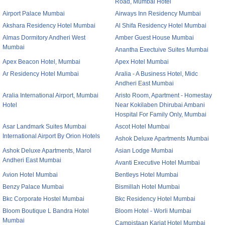
Road, Mumbai Hotel
Airport Palace Mumbai
Airways Inn Residency Mumbai
Akshara Residency Hotel Mumbai
Al Shifa Residency Hotel Mumbai
Almas Dormitory Andheri West
Amber Guest House Mumbai
Mumbai
Anantha Exectuive Suites Mumbai
Apex Beacon Hotel, Mumbai
Apex Hotel Mumbai
Ar Residency Hotel Mumbai
Aralia - A Business Hotel, Midc
Andheri East Mumbai
Aralia International Airport, Mumbai
Aristo Room, Apartment - Homestay
Hotel
Near Kokilaben Dhirubai Ambani
Hospital For Family Only, Mumbai
Asar Landmark Suites Mumbai
Ascot Hotel Mumbai
International Airport By Orion Hotels
Ashok Deluxe Apartments Mumbai
Ashok Deluxe Apartments, Marol
Asian Lodge Mumbai
Andheri East Mumbai
Avanti Executive Hotel Mumbai
Avion Hotel Mumbai
Bentleys Hotel Mumbai
Benzy Palace Mumbai
Bismillah Hotel Mumbai
Bkc Corporate Hostel Mumbai
Bkc Residency Hotel Mumbai
Bloom Boutique L Bandra Hotel
Bloom Hotel - Worli Mumbai
Mumbai
Campistaan Karjat Hotel Mumbai