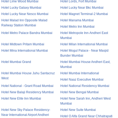
Hotel Lime Wood Mumbai
Hotel Lords, Fort Mumbai
Hotel Lucky Galaxy Mumbai
Hotel Lucky Near Bkc Mumbai
Hotel Lucky Near Nesco Mumbai
Hotel Magnet Terminal-2 Mumbai
Hotel Malad Inn Opposite Malad
Hotel Manama Mumbai
Railway Station Mumbai
Hotel Metro Inn Mumbai
Hotel Metro Palace Bandra Mumbai
Hotel Metropole Inn-Andheri East
Mumbai
Hotel Midtown Pritam Mumbai
Hotel Milan International Mumbai
Hotel Mina International Mumbai
Hotel Mogul Palace - Near Masjid
Bunder Mumbai
Hotel Mumbai Grand
Hotel Mumbai House Andheri East,
Mumbai
Hotel Mumbai House Juhu Santacruz
Hotel Mumbai International
West
Hotel Naaz Executive Mumbai
Hotel National - Grant Road Mumbai
Hotel National Residency Mumbai
Hotel New Balaji Residency Mumbai
Hotel New Bengal Mumbai
Hotel New Elite Inn Mumbai
Hotel New Sarah Inn, Andheri West
Mumbai
Hotel New Sky Palace Residency-
Hotel New Suite Mumbai
Near International Airport Andheri
Hotel O Alfa Grand Near Chhatrapati