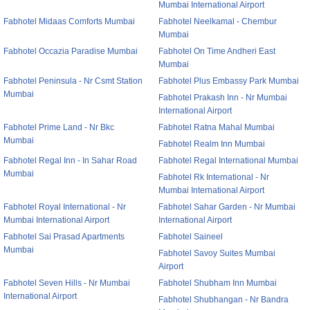
Mumbai International Airport
Fabhotel Midaas Comforts Mumbai
Fabhotel Neelkamal - Chembur
Mumbai
Fabhotel Occazia Paradise Mumbai
Fabhotel On Time Andheri East
Mumbai
Fabhotel Peninsula - Nr Csmt Station
Fabhotel Plus Embassy Park Mumbai
Mumbai
Fabhotel Prakash Inn - Nr Mumbai
International Airport
Fabhotel Prime Land - Nr Bkc
Fabhotel Ratna Mahal Mumbai
Mumbai
Fabhotel Realm Inn Mumbai
Fabhotel Regal Inn - In Sahar Road
Fabhotel Regal International Mumbai
Mumbai
Fabhotel Rk International - Nr
Mumbai International Airport
Fabhotel Royal International - Nr
Fabhotel Sahar Garden - Nr Mumbai
Mumbai International Airport
International Airport
Fabhotel Sai Prasad Apartments
Fabhotel Saineel
Mumbai
Fabhotel Savoy Suites Mumbai
Airport
Fabhotel Seven Hills - Nr Mumbai
Fabhotel Shubham Inn Mumbai
International Airport
Fabhotel Shubhangan - Nr Bandra