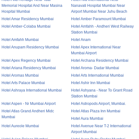
Memorial Hospital And Near Masina
Nanavati Hospital Mumbai Near
Hospital Mumbai
Airport Mumbai Near Juhu Beach
Hotel Amar Residency Mumbai
Hotel Amber Paramount Mumbai
Hotel Amber-Colaba Mumbai
Hotel Amfahh - Andheri West Railway
Station Mumbai
Hotel Amfahh Mumbai
Hotel Anam
Hotel Anupam Residency Mumbai
Hotel Apex International Near
Mumbai Airport
Hotel Apex Regency Mumbai
Hotel Archana Residency Mumbai
Hotel Ariana Residency Mumbai
Hotel Aroma- Dadar Mumbai
Hotel Aromas Mumbai
Hotel Arts International Mumbai
Hotel Arts Palace Mumbai
Hotel Ashir Inn Mumbai
Hotel Ashraya International Mumbai
Hotel Ashyana - Near To Grant Road
Station Mumbai
Hotel Aspen - Nr Mumbai Airport
Hotel Astropods Airport, Mumbai.
Hotel Atlas Grand Andheri Midc
Hotel Atlas Plaza Inn Mumbai
Mumbai
Hotel Aura Mumbai
Hotel Aureole Mumbai
Hotel Avenue Near T-2 International
Airport Mumbai