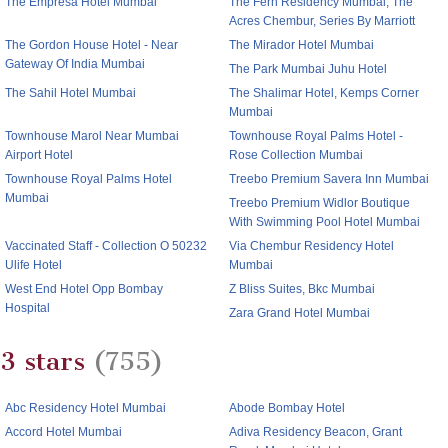
The Empresa Hotel Mumbai
The Fern Residency Mumbai, The
Acres Chembur, Series By Marriott
The Gordon House Hotel - Near
The Mirador Hotel Mumbai
Gateway Of India Mumbai
The Park Mumbai Juhu Hotel
The Sahil Hotel Mumbai
The Shalimar Hotel, Kemps Corner
Mumbai
Townhouse Marol Near Mumbai
Townhouse Royal Palms Hotel -
Airport Hotel
Rose Collection Mumbai
Townhouse Royal Palms Hotel
Treebo Premium Savera Inn Mumbai
Mumbai
Treebo Premium Widlor Boutique
With Swimming Pool Hotel Mumbai
Vaccinated Staff - Collection O 50232
Via Chembur Residency Hotel
Ulife Hotel
Mumbai
West End Hotel Opp Bombay
Z Bliss Suites, Bkc Mumbai
Hospital
Zara Grand Hotel Mumbai
3 stars
(755)
Abc Residency Hotel Mumbai
Abode Bombay Hotel
Accord Hotel Mumbai
Adiva Residency Beacon, Grant