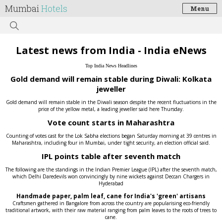
Mumbai
Hotels
Menu
Latest news from India - India eNews
Top India News Headlines
Gold demand will remain stable during Diwali: Kolkata
jeweller
Gold demand will remain stable in the Diwali season despite the recent fluctuations in the
price of the yellow metal, a leading jeweller said here Thursday.
Vote count starts in Maharashtra
Counting of votes cast for the Lok Sabha elections began Saturday morning at 39 centres in
Maharashtra, including four in Mumbai, under tight security, an election official said.
IPL points table after seventh match
The following are the standings in the Indian Premier League (IPL) after the seventh match,
which Delhi Daredevils won convincingly by nine wickets against Deccan Chargers in
Hyderabad
Handmade paper, palm leaf, cane for India's 'green' artisans
Craftsmen gathered in Bangalore from across the country are popularising eco-friendly
traditional artwork, with their raw material ranging from palm leaves to the roots of trees to
cane.