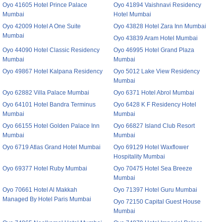
Oyo 41605 Hotel Prince Palace
Oyo 41894 Vaishnavi Residency
Mumbai
Hotel Mumbai
Oyo 42009 Hotel A One Suite
Oyo 43828 Hotel Zara Inn Mumbai
Mumbai
Oyo 43839 Aram Hotel Mumbai
Oyo 44090 Hotel Classic Residency
Oyo 46995 Hotel Grand Plaza
Mumbai
Mumbai
Oyo 49867 Hotel Kalpana Residency
Oyo 5012 Lake View Residency
Mumbai
Oyo 62882 Villa Palace Mumbai
Oyo 6371 Hotel Abrol Mumbai
Oyo 64101 Hotel Bandra Terminus
Oyo 6428 K F Residency Hotel
Mumbai
Mumbai
Oyo 66155 Hotel Golden Palace Inn
Oyo 66827 Island Club Resort
Mumbai
Mumbai
Oyo 6719 Atlas Grand Hotel Mumbai
Oyo 69129 Hotel Waxflower
Hospitality Mumbai
Oyo 69377 Hotel Ruby Mumbai
Oyo 70475 Hotel Sea Breeze
Mumbai
Oyo 70661 Hotel Al Makkah
Oyo 71397 Hotel Guru Mumbai
Managed By Hotel Paris Mumbai
Oyo 72150 Capital Guest House
Mumbai