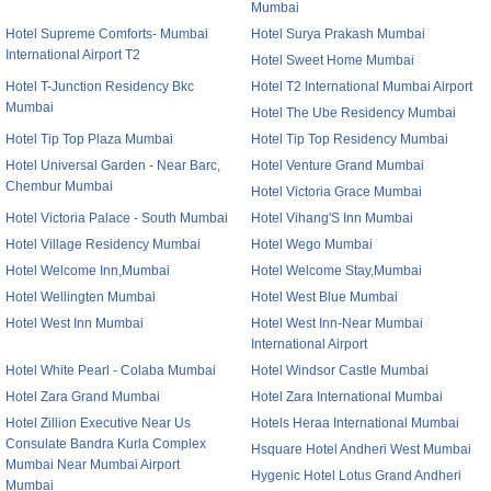
Mumbai
Hotel Supreme Comforts- Mumbai
Hotel Surya Prakash Mumbai
International Airport T2
Hotel Sweet Home Mumbai
Hotel T-Junction Residency Bkc
Hotel T2 International Mumbai Airport
Mumbai
Hotel The Ube Residency Mumbai
Hotel Tip Top Plaza Mumbai
Hotel Tip Top Residency Mumbai
Hotel Universal Garden - Near Barc,
Hotel Venture Grand Mumbai
Chembur Mumbai
Hotel Victoria Grace Mumbai
Hotel Victoria Palace - South Mumbai
Hotel Vihang'S Inn Mumbai
Hotel Village Residency Mumbai
Hotel Wego Mumbai
Hotel Welcome Inn,Mumbai
Hotel Welcome Stay,Mumbai
Hotel Wellingten Mumbai
Hotel West Blue Mumbai
Hotel West Inn Mumbai
Hotel West Inn-Near Mumbai
International Airport
Hotel White Pearl - Colaba Mumbai
Hotel Windsor Castle Mumbai
Hotel Zara Grand Mumbai
Hotel Zara International Mumbai
Hotel Zillion Executive Near Us
Hotels Heraa International Mumbai
Consulate Bandra Kurla Complex
Hsquare Hotel Andheri West Mumbai
Mumbai Near Mumbai Airport
Hygenic Hotel Lotus Grand Andheri
Mumbai