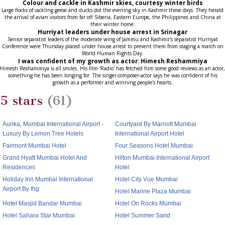
Colour and cackle in Kashmir skies, courtesy winter birds
Large flocks of cackling geese and ducks dot the evening sky in Kashmir these days. They herald
the arrival of avian visitors from far off Siberia, Eastern Europe, the Philippines and China at
their winter home.
Hurriyat leaders under house arrest in Srinagar
Senior separatist leaders of the moderate wing of Jammu and Kashmir's separatist Hurriyat
Conference were Thursday placed under house arrest to prevent them from staging a march on
World Human Rights Day.
I was confident of my growth as actor: Himesh Reshammiya
Himesh Reshammiya is all smiles. His film 'Radio' has fetched him some good reviews as an actor,
something he has been longing for. The singer-composer-actor says he was confident of his
growth as a performer and winning people's hearts.
5 stars
(61)
Aurika, Mumbai International Airport -
Courtyard By Marriott Mumbai
Luxury By Lemon Tree Hotels
International Airport Hotel
Fairmont Mumbai Hotel
Four Seasons Hotel Mumbai
Grand Hyatt Mumbai Hotel And
Hilton Mumbai International Airport
Residences
Hotel
Holiday Inn Mumbai International
Hotel City Vue Mumbai
Airport By Ihg
Hotel Marine Plaza Mumbai
Hotel Masjid Bandar Mumbai
Hotel On Rocks Mumbai
Hotel Sahara Star Mumbai
Hotel Summer Sand