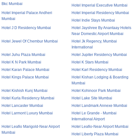
Bkc Mumbai
Hotel Imperial Executive Mumbai
Hotel Imperial Palace Andheri
Hotel Imperial Residency Mumbai
Mumbai
Hotel Indie Stays Mumbai
Hotel J D Residency Mumbai
Hotel Jayshree By Anantaay Hotels
Near Domestic Airport Mumbai
Hotel Jewel Of Chembur Mumbai
Hotel Jk Regency, Mumbai
International
Hotel Juhu Plaza Mumbai
Hotel Jupiter Residency Mumbai
Hotel K N Park Mumbai
Hotel K Stars Mumbai
Hotel Karan Palace Mumbai
Hotel Karl Residency Mumbai
Hotel Kings Palace Mumbai
Hotel Kishan Lodging & Boarding
Mumbai
Hotel Kishish Kunj Mumbai
Hotel Kohinoor Park Mumbai
Hotel Kurla Residency Mumbai
Hotel Lake Site Mumbai
Hotel Lancaster Mumbai
Hotel Landmark Annexe Mumbai
Hotel Larmont Luxury Mumbai
Hotel Le Grande - Mumbai
International Airport
Hotel Leafio Marigold-Near Airport
Hotel Leafio-Near Airport Mumbai
Mumbai
Hotel Liberty Plaza Mumbai