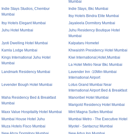
Mumbai
Indie Stays Studios, Chembur
Indie Stays, Bkc Mumbai
Mumbai
Itsy Hotels Bindra Elite Mumbai
Itsy Hotels Elegant Mumbai
Jayaleela Dormitory Mumbai
Juhu Hotel Mumbai
Juhu Residency Boutique Hotel
Mumbai
Jyoti Dwelling Hotel Mumbai
Kalpataru Hometel
Kamla Lodge Mumbai
Khwaishh Presidency Hotel Mumbai
Kings International Juhu Hotel
Kiwi International,Hotel,Mumbai
Mumbai
La Hotel Metro Near Bkc Mumbai
Landmark Residency Mumbai
Lavender Inn -10Min-Mumbai
International Airport
Levender Bough Hotel Mumbai
Lotus Grand Mumbai Near
International Airport Bed & Breakfast
Maha Residency Bed & Breakfast
Manoribel Hotel Mumbai
Mumbai
Marigold Residency Hotel Mumbai
Maxx Value Hospitality Hotel Mumbai
Mint Magna Suites Mumbai
Mumbai House Hotel Juhu
Mumbai Metro - The Executive Hotel
Muza Hotels Fisco Mumbai
Myotel - Santacruz Mumbai
New Abza Dormitory Mumbai
New Artus Inn Mumbai