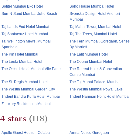
Sofitel Mumbai Bkc Hotel
Soho House Mumbai Hotel
Sun-N-Sand Mumbai Juhu Beach
Svenska Design Hotel Andheri
Mumbai
Taj Lands End Hotel Mumbai
Taj Mahal Tower, Mumbai Hotel
Taj Santacruz Hotel Mumbai
Taj The Trees, Mumbai Hotel
Taj Wellington Mews, Mumbai
The Fern Mumbai, Goregaon, Series
Aparthotel
By Marriott
The Kin Hotel Mumbai
The Lalit Mumbai Hotel
The Leela Mumbai Hotel
The Oberoi Mumbai Hotel
The Orchid Hotel Mumbai Vile Parle
The Retreat Hotel & Convention
Centre Mumbai
The St. Regis Mumbai Hotel
The Taj Mahal Palace, Mumbai
The Westin Mumbai Garden City
The Westin Mumbai Powai Lake
Trident Bandra Kurla Hotel Mumbai
Trident Nariman Point Hotel Mumbai
Z Luxury Residences Mumbai
4 stars
(118)
Apollo Guest House - Colaba
Arnna-Nesco Goregaon