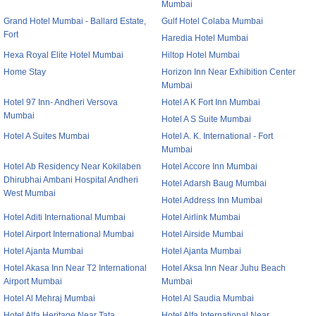
Mumbai
Grand Hotel Mumbai - Ballard Estate,
Gulf Hotel Colaba Mumbai
Fort
Haredia Hotel Mumbai
Hexa Royal Elite Hotel Mumbai
Hiltop Hotel Mumbai
Home Stay
Horizon Inn Near Exhibition Center
Mumbai
Hotel 97 Inn- Andheri Versova
Hotel A K Fort Inn Mumbai
Mumbai
Hotel A S Suite Mumbai
Hotel A Suites Mumbai
Hotel A. K. International - Fort
Mumbai
Hotel Ab Residency Near Kokilaben
Hotel Accore Inn Mumbai
Dhirubhai Ambani Hospital Andheri
Hotel Adarsh Baug Mumbai
West Mumbai
Hotel Address Inn Mumbai
Hotel Aditi International Mumbai
Hotel Airlink Mumbai
Hotel Airport International Mumbai
Hotel Airside Mumbai
Hotel Ajanta Mumbai
Hotel Ajanta Mumbai
Hotel Akasa Inn Near T2 International
Hotel Aksa Inn Near Juhu Beach
Airport Mumbai
Mumbai
Hotel Al Mehraj Mumbai
Hotel Al Saudia Mumbai
Hotel Alfa Heritage Near Tata
Hotel Alfa International Near