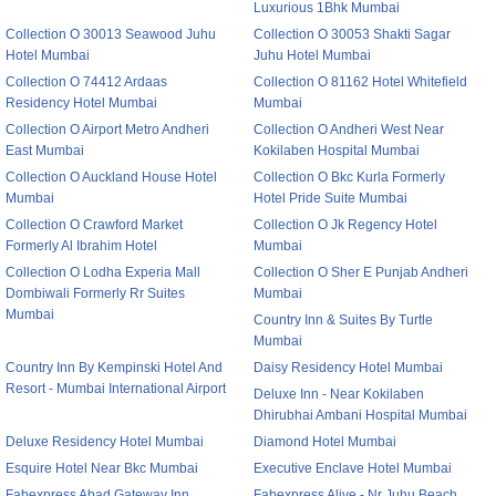
Luxurious 1Bhk Mumbai
Collection O 30013 Seawood Juhu
Collection O 30053 Shakti Sagar
Hotel Mumbai
Juhu Hotel Mumbai
Collection O 74412 Ardaas
Collection O 81162 Hotel Whitefield
Residency Hotel Mumbai
Mumbai
Collection O Airport Metro Andheri
Collection O Andheri West Near
East Mumbai
Kokilaben Hospital Mumbai
Collection O Auckland House Hotel
Collection O Bkc Kurla Formerly
Mumbai
Hotel Pride Suite Mumbai
Collection O Crawford Market
Collection O Jk Regency Hotel
Formerly Al Ibrahim Hotel
Mumbai
Collection O Lodha Experia Mall
Collection O Sher E Punjab Andheri
Dombiwali Formerly Rr Suites
Mumbai
Mumbai
Country Inn & Suites By Turtle
Mumbai
Country Inn By Kempinski Hotel And
Daisy Residency Hotel Mumbai
Resort - Mumbai International Airport
Deluxe Inn - Near Kokilaben
Dhirubhai Ambani Hospital Mumbai
Deluxe Residency Hotel Mumbai
Diamond Hotel Mumbai
Esquire Hotel Near Bkc Mumbai
Executive Enclave Hotel Mumbai
Fabexpress Abad Gateway Inn
Fabexpress Alive - Nr Juhu Beach