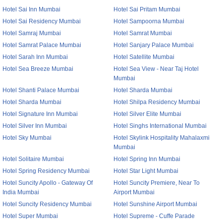
Hotel Sai Inn Mumbai
Hotel Sai Pritam Mumbai
Hotel Sai Residency Mumbai
Hotel Sampoorna Mumbai
Hotel Samraj Mumbai
Hotel Samrat Mumbai
Hotel Samrat Palace Mumbai
Hotel Sanjary Palace Mumbai
Hotel Sarah Inn Mumbai
Hotel Satellite Mumbai
Hotel Sea Breeze Mumbai
Hotel Sea View - Near Taj Hotel
Mumbai
Hotel Shanti Palace Mumbai
Hotel Sharda Mumbai
Hotel Sharda Mumbai
Hotel Shilpa Residency Mumbai
Hotel Signature Inn Mumbai
Hotel Silver Elite Mumbai
Hotel Silver Inn Mumbai
Hotel Singhs International Mumbai
Hotel Sky Mumbai
Hotel Skylink Hospitality Mahalaxmi
Mumbai
Hotel Solitaire Mumbai
Hotel Spring Inn Mumbai
Hotel Spring Residency Mumbai
Hotel Star Light Mumbai
Hotel Suncity Apollo - Gateway Of
Hotel Suncity Premiere, Near To
India Mumbai
Airport Mumbai
Hotel Suncity Residency Mumbai
Hotel Sunshine Airport Mumbai
Hotel Super Mumbai
Hotel Supreme - Cuffe Parade