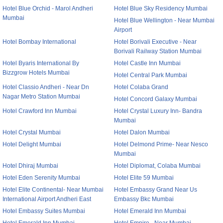
Hotel Blue Orchid - Marol Andheri
Hotel Blue Sky Residency Mumbai
Mumbai
Hotel Blue Wellington - Near Mumbai
Airport
Hotel Bombay International
Hotel Borivali Executive - Near
Borivali Railway Station Mumbai
Hotel Byaris International By
Hotel Castle Inn Mumbai
Bizzgrow Hotels Mumbai
Hotel Central Park Mumbai
Hotel Classio Andheri - Near Dn
Hotel Colaba Grand
Nagar Metro Station Mumbai
Hotel Concord Galaxy Mumbai
Hotel Crawford Inn Mumbai
Hotel Crystal Luxury Inn- Bandra
Mumbai
Hotel Crystal Mumbai
Hotel Dalon Mumbai
Hotel Delight Mumbai
Hotel Delmond Prime- Near Nesco
Mumbai
Hotel Dhiraj Mumbai
Hotel Diplomat, Colaba Mumbai
Hotel Eden Serenity Mumbai
Hotel Elite 59 Mumbai
Hotel Elite Continental- Near Mumbai
Hotel Embassy Grand Near Us
International Airport Andheri East
Embassy Bkc Mumbai
Hotel Embassy Suites Mumbai
Hotel Emerald Inn Mumbai