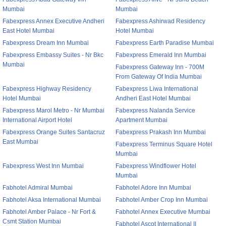
Mumbai
Mumbai
Fabexpress Annex Executive Andheri
Fabexpress Ashirwad Residency
East Hotel Mumbai
Hotel Mumbai
Fabexpress Dream Inn Mumbai
Fabexpress Earth Paradise Mumbai
Fabexpress Embassy Suites - Nr Bkc
Fabexpress Emerald Inn Mumbai
Mumbai
Fabexpress Gateway Inn - 700M
From Gateway Of India Mumbai
Fabexpress Highway Residency
Fabexpress Liwa International
Hotel Mumbai
Andheri East Hotel Mumbai
Fabexpress Marol Metro - Nr Mumbai
Fabexpress Nalanda Service
International Airport Hotel
Apartment Mumbai
Fabexpress Orange Suites Santacruz
Fabexpress Prakash Inn Mumbai
East Mumbai
Fabexpress Terminus Square Hotel
Mumbai
Fabexpress West Inn Mumbai
Fabexpress Windflower Hotel
Mumbai
Fabhotel Admiral Mumbai
Fabhotel Adore Inn Mumbai
Fabhotel Aksa International Mumbai
Fabhotel Amber Crop Inn Mumbai
Fabhotel Amber Palace - Nr Fort &
Fabhotel Annex Executive Mumbai
Csmt Station Mumbai
Fabhotel Ascot International II