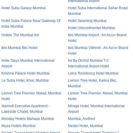
International Airport
Hotel Suba Galaxy Mumbai
Hotel Suba International Sahar Road
Mumbai
Hotel Suba Palace Near Gateway Of
Hotel Swamiraj Mumbai
India Mumbai
Hotel Unicontinental Mumbai
Hotelo The Mumbai Inn
Ibis Mumbai Airport - An Accor Brand
Hotel
Ibis Mumbai Bkc Hotel
Ibis Mumbai Vikhroli - An Accor Brand
Hotel
Indie Stays Mumbai International
Ira By Orchid Mumbai T-2
Airport
International Airport Hotel
Krishna Palace Hotel Mumbai
Lalco Residency Hotel Mumbai
Le Sutra Hotel, Khar, Mumbai
Lemon Tree Hotel, Kalina Bkc,
Mumbai
Lemon Tree Premier, Malad, Mumbai
Lemon Tree Premier, Malad, Mumbai
Hotel
Hotel
Marriott Executive Apartment -
Mirage Hotel, Mumbai International
Lakeside Chalet, Mumbai
Airport
Monday Hotels Mahape Mumbai
Mumbai, Andheri
Muza Hotels Mumbai
Nestor Hotel, Mumbai