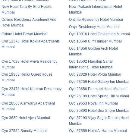
New Hotel Tara By Glitz Hotels
New Prakash International Hotel
Mumbai
Mumbai
Ontime Residency Apartment And
Ontime Residency Hotel Mumbai
Hotel Mumbai
Onyx Residency Hotel Mumbai
Oxford Hotel Powai Mumbai
Oyo 10016 Hotel Golden Inn Mumbai
Oyo 12378 Hotel Kokila Apartments
Oyo 13660 Cliff Hanger Mumbai
Mumbai
Oyo 14056 Golden Arch Hotel
Mumbai
Oyo 17028 Hotel Aviva Residency
Oyo 18502 Flagship Sahar
Mumbai
International Hotel Mumbai
Oyo 19353 Relax Guest House
Oyo 22829 Hotel Volga Mumbai
Mumbai
Oyo 23259 Hotel Galaxy Inn Mumbai
Oyo 23478 Hotel Kamran Residency
Oyo 23656 Parimeet Hotel Mumbai
Mumbai
Oyo 26199 Hotel Spring Hill Mumbai
Oyo 28568 Aishwarya Apartment
Oyo 29653 Royal Inn Mumbai
Mumbai
Oyo 35893 Hotel Sea Shore Mumbai
Oyo 3630 Hotel Ajwa Mumbai
Oyo 37193 Vijay Sagar Deluxe Hotel
Mumbai
Oyo 37552 Suncity Mumbai
Oyo 37559 Hotel Al Haram Mumbai