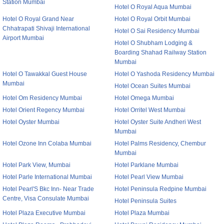
Station Mumbai
Hotel O Royal Aqua Mumbai
Hotel O Royal Grand Near
Hotel O Royal Orbit Mumbai
Chhatrapati Shivaji International
Hotel O Sai Residency Mumbai
Airport Mumbai
Hotel O Shubham Lodging &
Boarding Shahad Railway Station
Mumbai
Hotel O Tawakkal Guest House
Hotel O Yashoda Residency Mumbai
Mumbai
Hotel Ocean Suites Mumbai
Hotel Om Residency Mumbai
Hotel Omega Mumbai
Hotel Orient Regency Mumbai
Hotel Orritel West Mumbai
Hotel Oyster Mumbai
Hotel Oyster Suite Andheri West
Mumbai
Hotel Ozone Inn Colaba Mumbai
Hotel Palms Residency, Chembur
Mumbai
Hotel Park View, Mumbai
Hotel Parklane Mumbai
Hotel Parle International Mumbai
Hotel Pearl View Mumbai
Hotel Pearl'S Bkc Inn- Near Trade
Hotel Peninsula Redpine Mumbai
Centre, Visa Consulate Mumbai
Hotel Peninsula Suites
Hotel Plaza Executive Mumbai
Hotel Plaza Mumbai