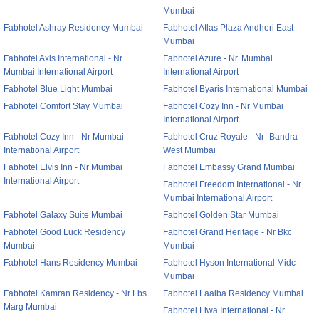
Mumbai
Fabhotel Ashray Residency Mumbai
Fabhotel Atlas Plaza Andheri East
Mumbai
Fabhotel Axis International - Nr
Fabhotel Azure - Nr. Mumbai
Mumbai International Airport
International Airport
Fabhotel Blue Light Mumbai
Fabhotel Byaris International Mumbai
Fabhotel Comfort Stay Mumbai
Fabhotel Cozy Inn - Nr Mumbai
International Airport
Fabhotel Cozy Inn - Nr Mumbai
Fabhotel Cruz Royale - Nr- Bandra
International Airport
West Mumbai
Fabhotel Elvis Inn - Nr Mumbai
Fabhotel Embassy Grand Mumbai
International Airport
Fabhotel Freedom International - Nr
Mumbai International Airport
Fabhotel Galaxy Suite Mumbai
Fabhotel Golden Star Mumbai
Fabhotel Good Luck Residency
Fabhotel Grand Heritage - Nr Bkc
Mumbai
Mumbai
Fabhotel Hans Residency Mumbai
Fabhotel Hyson International Midc
Mumbai
Fabhotel Kamran Residency - Nr Lbs
Fabhotel Laaiba Residency Mumbai
Marg Mumbai
Fabhotel Liwa International - Nr