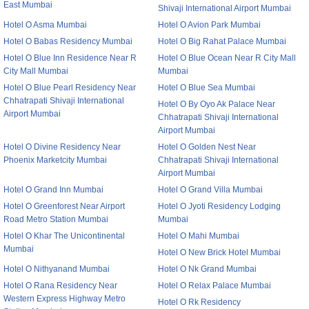
East Mumbai
Shivaji International Airport Mumbai
Hotel O Asma Mumbai
Hotel O Avion Park Mumbai
Hotel O Babas Residency Mumbai
Hotel O Big Rahat Palace Mumbai
Hotel O Blue Inn Residence Near R
Hotel O Blue Ocean Near R City Mall
City Mall Mumbai
Mumbai
Hotel O Blue Pearl Residency Near
Hotel O Blue Sea Mumbai
Chhatrapati Shivaji International
Hotel O By Oyo Ak Palace Near
Airport Mumbai
Chhatrapati Shivaji International
Airport Mumbai
Hotel O Divine Residency Near
Hotel O Golden Nest Near
Phoenix Marketcity Mumbai
Chhatrapati Shivaji International
Airport Mumbai
Hotel O Grand Inn Mumbai
Hotel O Grand Villa Mumbai
Hotel O Greenforest Near Airport
Hotel O Jyoti Residency Lodging
Road Metro Station Mumbai
Mumbai
Hotel O Khar The Unicontinental
Hotel O Mahi Mumbai
Mumbai
Hotel O New Brick Hotel Mumbai
Hotel O Nithyanand Mumbai
Hotel O Nk Grand Mumbai
Hotel O Rana Residency Near
Hotel O Relax Palace Mumbai
Western Express Highway Metro
Hotel O Rk Residency