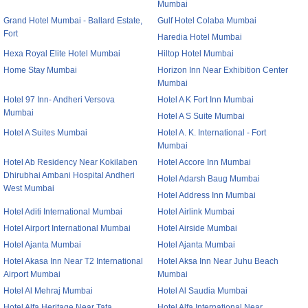
Mumbai
Grand Hotel Mumbai - Ballard Estate,
Gulf Hotel Colaba Mumbai
Fort
Haredia Hotel Mumbai
Hexa Royal Elite Hotel Mumbai
Hiltop Hotel Mumbai
Home Stay Mumbai
Horizon Inn Near Exhibition Center
Mumbai
Hotel 97 Inn- Andheri Versova
Hotel A K Fort Inn Mumbai
Mumbai
Hotel A S Suite Mumbai
Hotel A Suites Mumbai
Hotel A. K. International - Fort
Mumbai
Hotel Ab Residency Near Kokilaben
Hotel Accore Inn Mumbai
Dhirubhai Ambani Hospital Andheri
Hotel Adarsh Baug Mumbai
West Mumbai
Hotel Address Inn Mumbai
Hotel Aditi International Mumbai
Hotel Airlink Mumbai
Hotel Airport International Mumbai
Hotel Airside Mumbai
Hotel Ajanta Mumbai
Hotel Ajanta Mumbai
Hotel Akasa Inn Near T2 International
Hotel Aksa Inn Near Juhu Beach
Airport Mumbai
Mumbai
Hotel Al Mehraj Mumbai
Hotel Al Saudia Mumbai
Hotel Alfa Heritage Near Tata
Hotel Alfa International Near