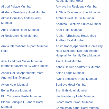
Road, Mumbai Hotel
Airport Palace Mumbai
Airways Inn Residency Mumbai
Akshara Residency Hotel Mumbai
Al Shifa Residency Hotel Mumbai
Almas Dormitory Andheri West
Amber Guest House Mumbai
Mumbai
Anantha Exectuive Suites Mumbai
Apex Beacon Hotel, Mumbai
Apex Hotel Mumbai
Ar Residency Hotel Mumbai
Aralia - A Business Hotel, Midc
Andheri East Mumbai
Aralia International Airport, Mumbai
Aristo Room, Apartment - Homestay
Hotel
Near Kokilaben Dhirubai Ambani
Hospital For Family Only, Mumbai
Asar Landmark Suites Mumbai
Ascot Hotel Mumbai
International Airport By Orion Hotels
Ashok Deluxe Apartments Mumbai
Ashok Deluxe Apartments, Marol
Asian Lodge Mumbai
Andheri East Mumbai
Avanti Executive Hotel Mumbai
Avion Hotel Mumbai
Bentleys Hotel Mumbai
Benzy Palace Mumbai
Bismillah Hotel Mumbai
Bkc Corporate Hostel Mumbai
Bkc Residency Hotel Mumbai
Bloom Boutique L Bandra Hotel
Bloom Hotel - Worli Mumbai
Mumbai
Campistaan Karjat Hotel Mumbai