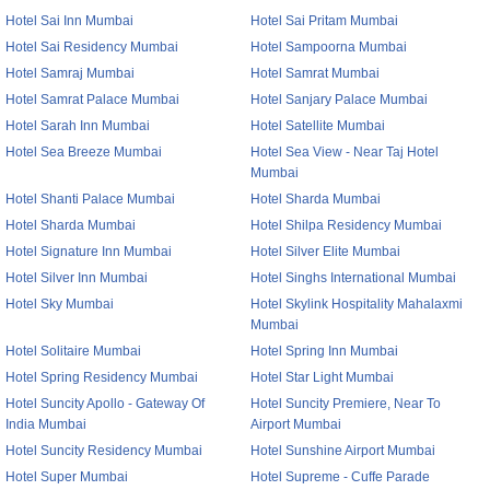
Hotel Sai Inn Mumbai
Hotel Sai Pritam Mumbai
Hotel Sai Residency Mumbai
Hotel Sampoorna Mumbai
Hotel Samraj Mumbai
Hotel Samrat Mumbai
Hotel Samrat Palace Mumbai
Hotel Sanjary Palace Mumbai
Hotel Sarah Inn Mumbai
Hotel Satellite Mumbai
Hotel Sea Breeze Mumbai
Hotel Sea View - Near Taj Hotel
Mumbai
Hotel Shanti Palace Mumbai
Hotel Sharda Mumbai
Hotel Sharda Mumbai
Hotel Shilpa Residency Mumbai
Hotel Signature Inn Mumbai
Hotel Silver Elite Mumbai
Hotel Silver Inn Mumbai
Hotel Singhs International Mumbai
Hotel Sky Mumbai
Hotel Skylink Hospitality Mahalaxmi
Mumbai
Hotel Solitaire Mumbai
Hotel Spring Inn Mumbai
Hotel Spring Residency Mumbai
Hotel Star Light Mumbai
Hotel Suncity Apollo - Gateway Of
Hotel Suncity Premiere, Near To
India Mumbai
Airport Mumbai
Hotel Suncity Residency Mumbai
Hotel Sunshine Airport Mumbai
Hotel Super Mumbai
Hotel Supreme - Cuffe Parade