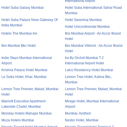
International Airport
Hotel Suba Galaxy Mumbai
Hotel Suba International Sahar Road
Mumbai
Hotel Suba Palace Near Gateway Of
Hotel Swamiraj Mumbai
India Mumbai
Hotel Unicontinental Mumbai
Hotelo The Mumbai Inn
Ibis Mumbai Airport - An Accor Brand
Hotel
Ibis Mumbai Bkc Hotel
Ibis Mumbai Vikhroli - An Accor Brand
Hotel
Indie Stays Mumbai International
Ira By Orchid Mumbai T-2
Airport
International Airport Hotel
Krishna Palace Hotel Mumbai
Lalco Residency Hotel Mumbai
Le Sutra Hotel, Khar, Mumbai
Lemon Tree Hotel, Kalina Bkc,
Mumbai
Lemon Tree Premier, Malad, Mumbai
Lemon Tree Premier, Malad, Mumbai
Hotel
Hotel
Marriott Executive Apartment -
Mirage Hotel, Mumbai International
Lakeside Chalet, Mumbai
Airport
Monday Hotels Mahape Mumbai
Mumbai, Andheri
Muza Hotels Mumbai
Nestor Hotel, Mumbai