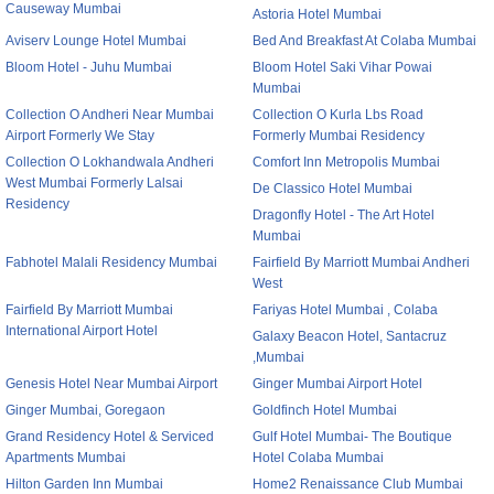
Causeway Mumbai
Astoria Hotel Mumbai
Aviserv Lounge Hotel Mumbai
Bed And Breakfast At Colaba Mumbai
Bloom Hotel - Juhu Mumbai
Bloom Hotel Saki Vihar Powai
Mumbai
Collection O Andheri Near Mumbai
Collection O Kurla Lbs Road
Airport Formerly We Stay
Formerly Mumbai Residency
Collection O Lokhandwala Andheri
Comfort Inn Metropolis Mumbai
West Mumbai Formerly Lalsai
De Classico Hotel Mumbai
Residency
Dragonfly Hotel - The Art Hotel
Mumbai
Fabhotel Malali Residency Mumbai
Fairfield By Marriott Mumbai Andheri
West
Fairfield By Marriott Mumbai
Fariyas Hotel Mumbai , Colaba
International Airport Hotel
Galaxy Beacon Hotel, Santacruz
,Mumbai
Genesis Hotel Near Mumbai Airport
Ginger Mumbai Airport Hotel
Ginger Mumbai, Goregaon
Goldfinch Hotel Mumbai
Grand Residency Hotel & Serviced
Gulf Hotel Mumbai- The Boutique
Apartments Mumbai
Hotel Colaba Mumbai
Hilton Garden Inn Mumbai
Home2 Renaissance Club Mumbai