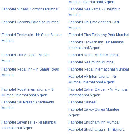
Mumbai International Airport
Fabhotel Midaas Comforts Mumbai
Fabhotel Neelkamal - Chembur
Mumbai
Fabhotel Occazia Paradise Mumbai
Fabhotel On Time Andheri East
Mumbai
Fabhotel Peninsula - Nr Csmt Station
Fabhotel Plus Embassy Park Mumbai
Mumbai
Fabhotel Prakash Inn - Nr Mumbai
International Airport
Fabhotel Prime Land - Nr Bkc
Fabhotel Ratna Mahal Mumbai
Mumbai
Fabhotel Realm Inn Mumbai
Fabhotel Regal Inn - In Sahar Road
Fabhotel Regal International Mumbai
Mumbai
Fabhotel Rk International - Nr
Mumbai International Airport
Fabhotel Royal International - Nr
Fabhotel Sahar Garden - Nr Mumbai
Mumbai International Airport
International Airport
Fabhotel Sai Prasad Apartments
Fabhotel Saineel
Mumbai
Fabhotel Savoy Suites Mumbai
Airport
Fabhotel Seven Hills - Nr Mumbai
Fabhotel Shubham Inn Mumbai
International Airport
Fabhotel Shubhangan - Nr Bandra