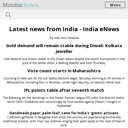
Mumbai
Hotels
Menu
Latest news from India - India eNews
Top India News Headlines
Gold demand will remain stable during Diwali: Kolkata
jeweller
Gold demand will remain stable in the Diwali season despite the recent fluctuations in the
price of the yellow metal, a leading jeweller said here Thursday.
Vote count starts in Maharashtra
Counting of votes cast for the Lok Sabha elections began Saturday morning at 39 centres in
Maharashtra, including four in Mumbai, under tight security, an election official said.
IPL points table after seventh match
The following are the standings in the Indian Premier League (IPL) after the seventh match,
which Delhi Daredevils won convincingly by nine wickets against Deccan Chargers in
Hyderabad
Handmade paper, palm leaf, cane for India's 'green' artisans
Craftsmen gathered in Bangalore from across the country are popularising eco-friendly
traditional artwork, with their raw material ranging from palm leaves to the roots of trees to
cane.