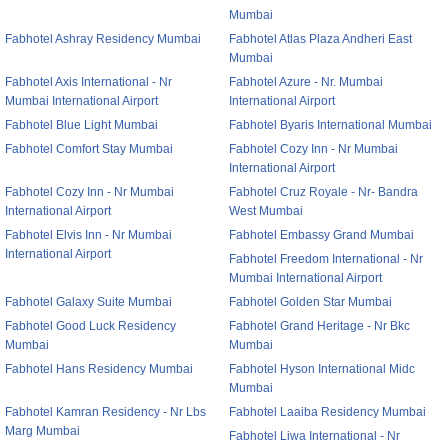
Mumbai
Fabhotel Ashray Residency Mumbai
Fabhotel Atlas Plaza Andheri East
Mumbai
Fabhotel Axis International - Nr
Fabhotel Azure - Nr. Mumbai
Mumbai International Airport
International Airport
Fabhotel Blue Light Mumbai
Fabhotel Byaris International Mumbai
Fabhotel Comfort Stay Mumbai
Fabhotel Cozy Inn - Nr Mumbai
International Airport
Fabhotel Cozy Inn - Nr Mumbai
Fabhotel Cruz Royale - Nr- Bandra
International Airport
West Mumbai
Fabhotel Elvis Inn - Nr Mumbai
Fabhotel Embassy Grand Mumbai
International Airport
Fabhotel Freedom International - Nr
Mumbai International Airport
Fabhotel Galaxy Suite Mumbai
Fabhotel Golden Star Mumbai
Fabhotel Good Luck Residency
Fabhotel Grand Heritage - Nr Bkc
Mumbai
Mumbai
Fabhotel Hans Residency Mumbai
Fabhotel Hyson International Midc
Mumbai
Fabhotel Kamran Residency - Nr Lbs
Fabhotel Laaiba Residency Mumbai
Marg Mumbai
Fabhotel Liwa International - Nr