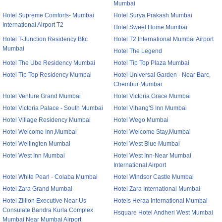
Mumbai
Hotel Supreme Comforts- Mumbai
Hotel Surya Prakash Mumbai
International Airport T2
Hotel Sweet Home Mumbai
Hotel T-Junction Residency Bkc
Hotel T2 International Mumbai Airport
Mumbai
Hotel The Legend
Hotel The Ube Residency Mumbai
Hotel Tip Top Plaza Mumbai
Hotel Tip Top Residency Mumbai
Hotel Universal Garden - Near Barc,
Chembur Mumbai
Hotel Venture Grand Mumbai
Hotel Victoria Grace Mumbai
Hotel Victoria Palace - South Mumbai
Hotel Vihang'S Inn Mumbai
Hotel Village Residency Mumbai
Hotel Wego Mumbai
Hotel Welcome Inn,Mumbai
Hotel Welcome Stay,Mumbai
Hotel Wellingten Mumbai
Hotel West Blue Mumbai
Hotel West Inn Mumbai
Hotel West Inn-Near Mumbai
International Airport
Hotel White Pearl - Colaba Mumbai
Hotel Windsor Castle Mumbai
Hotel Zara Grand Mumbai
Hotel Zara International Mumbai
Hotel Zillion Executive Near Us
Hotels Heraa International Mumbai
Consulate Bandra Kurla Complex
Hsquare Hotel Andheri West Mumbai
Mumbai Near Mumbai Airport