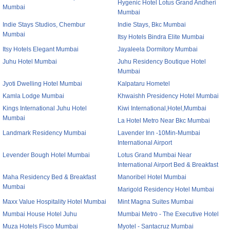
Hygenic Hotel Lotus Grand Andheri
Mumbai
Mumbai
Indie Stays Studios, Chembur
Indie Stays, Bkc Mumbai
Mumbai
Itsy Hotels Bindra Elite Mumbai
Itsy Hotels Elegant Mumbai
Jayaleela Dormitory Mumbai
Juhu Hotel Mumbai
Juhu Residency Boutique Hotel
Mumbai
Jyoti Dwelling Hotel Mumbai
Kalpataru Hometel
Kamla Lodge Mumbai
Khwaishh Presidency Hotel Mumbai
Kings International Juhu Hotel
Kiwi International,Hotel,Mumbai
Mumbai
La Hotel Metro Near Bkc Mumbai
Landmark Residency Mumbai
Lavender Inn -10Min-Mumbai
International Airport
Levender Bough Hotel Mumbai
Lotus Grand Mumbai Near
International Airport Bed & Breakfast
Maha Residency Bed & Breakfast
Manoribel Hotel Mumbai
Mumbai
Marigold Residency Hotel Mumbai
Maxx Value Hospitality Hotel Mumbai
Mint Magna Suites Mumbai
Mumbai House Hotel Juhu
Mumbai Metro - The Executive Hotel
Muza Hotels Fisco Mumbai
Myotel - Santacruz Mumbai