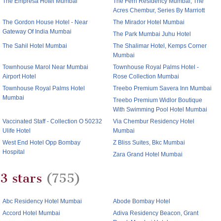
The Empresa Hotel Mumbai
The Fern Residency Mumbai, The
Acres Chembur, Series By Marriott
The Gordon House Hotel - Near
The Mirador Hotel Mumbai
Gateway Of India Mumbai
The Park Mumbai Juhu Hotel
The Sahil Hotel Mumbai
The Shalimar Hotel, Kemps Corner
Mumbai
Townhouse Marol Near Mumbai
Townhouse Royal Palms Hotel -
Airport Hotel
Rose Collection Mumbai
Townhouse Royal Palms Hotel
Treebo Premium Savera Inn Mumbai
Mumbai
Treebo Premium Widlor Boutique
With Swimming Pool Hotel Mumbai
Vaccinated Staff - Collection O 50232
Via Chembur Residency Hotel
Ulife Hotel
Mumbai
West End Hotel Opp Bombay
Z Bliss Suites, Bkc Mumbai
Hospital
Zara Grand Hotel Mumbai
3 stars
(755)
Abc Residency Hotel Mumbai
Abode Bombay Hotel
Accord Hotel Mumbai
Adiva Residency Beacon, Grant