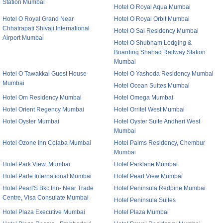
Station Mumbai
Hotel O Royal Aqua Mumbai
Hotel O Royal Grand Near
Hotel O Royal Orbit Mumbai
Chhatrapati Shivaji International
Hotel O Sai Residency Mumbai
Airport Mumbai
Hotel O Shubham Lodging &
Boarding Shahad Railway Station
Mumbai
Hotel O Tawakkal Guest House
Hotel O Yashoda Residency Mumbai
Mumbai
Hotel Ocean Suites Mumbai
Hotel Om Residency Mumbai
Hotel Omega Mumbai
Hotel Orient Regency Mumbai
Hotel Orritel West Mumbai
Hotel Oyster Mumbai
Hotel Oyster Suite Andheri West
Mumbai
Hotel Ozone Inn Colaba Mumbai
Hotel Palms Residency, Chembur
Mumbai
Hotel Park View, Mumbai
Hotel Parklane Mumbai
Hotel Parle International Mumbai
Hotel Pearl View Mumbai
Hotel Pearl'S Bkc Inn- Near Trade
Hotel Peninsula Redpine Mumbai
Centre, Visa Consulate Mumbai
Hotel Peninsula Suites
Hotel Plaza Executive Mumbai
Hotel Plaza Mumbai