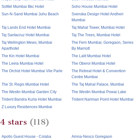
Sofitel Mumbai Bkc Hotel
Soho House Mumbai Hotel
Sun-N-Sand Mumbai Juhu Beach
Svenska Design Hotel Andheri
Mumbai
Taj Lands End Hotel Mumbai
Taj Mahal Tower, Mumbai Hotel
Taj Santacruz Hotel Mumbai
Taj The Trees, Mumbai Hotel
Taj Wellington Mews, Mumbai
The Fern Mumbai, Goregaon, Series
Aparthotel
By Marriott
The Kin Hotel Mumbai
The Lalit Mumbai Hotel
The Leela Mumbai Hotel
The Oberoi Mumbai Hotel
The Orchid Hotel Mumbai Vile Parle
The Retreat Hotel & Convention
Centre Mumbai
The St. Regis Mumbai Hotel
The Taj Mahal Palace, Mumbai
The Westin Mumbai Garden City
The Westin Mumbai Powai Lake
Trident Bandra Kurla Hotel Mumbai
Trident Nariman Point Hotel Mumbai
Z Luxury Residences Mumbai
4 stars
(118)
Apollo Guest House - Colaba
Arnna-Nesco Goregaon