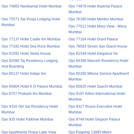
Oyo 74865 Neelkamal Hotel Mumbai
Oyo 74879 Hotel Imperial Palace
Mumbai
Oyo 75571 Sai Pooja Lodging Hotel
Oyo 76180 Hotel Meriton Mumbai
Mumbai
Oyo 77012 Hotel Moss View - Moca
Mumbai
Oyo 77137 Hotle Castle Inn Mumbai
Oyo 77164 Hotel Grant Palace
Oyo 77182 Hotel Sea Rock Mumbai
Oyo 79583 Seven Sun Guest House
Oyo 81092 Hotel Simla House
Oyo 81549 Hotel Elegance Nx
Oyo 82580 Taj Residency Lodging
Oyo 84398 Maroshi Residency Hotel
And Boarding
Mumbai
Oyo 85137 Hotel Indigo Inn
Oyo 85290 Milona Service Apartment
Mumbai
Oyo 85804 Hotel K D Palace Mumbai
Oyo 85835 Hotel Saachi Mumbai
Oyo 8757 Prakash Inn Mumbai
Oyo 9187 Adlon International Hotel
Mumbai
Oyo 9326 Om Sai Residency Hotel
Oyo 9327 Royce Executive Hotel
Mumbai
Mumbai
Oyo 935 Hotel Palkhee Mumbai
Oyo 9748 Hotel Girgaon Palace
Mumbai
Oyo Apartments Powai Lake View
Oyo Flagship 13885 Metro