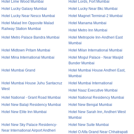
Hotel Lime Wood Mumbai
Hotel Lords, Fort Mumbai
Hotel Lucky Galaxy Mumbai
Hotel Lucky Near Bkc Mumbai
Hotel Lucky Near Nesco Mumbai
Hotel Magnet Terminal-2 Mumbai
Hotel Malad Inn Opposite Malad
Hotel Manama Mumbai
Railway Station Mumbai
Hotel Metro Inn Mumbai
Hotel Metro Palace Bandra Mumbai
Hotel Metropole Inn-Andheri East
Mumbai
Hotel Midtown Pritam Mumbai
Hotel Milan International Mumbai
Hotel Mina International Mumbai
Hotel Mogul Palace - Near Masjid
Bunder Mumbai
Hotel Mumbai Grand
Hotel Mumbai House Andheri East,
Mumbai
Hotel Mumbai House Juhu Santacruz
Hotel Mumbai International
West
Hotel Naaz Executive Mumbai
Hotel National - Grant Road Mumbai
Hotel National Residency Mumbai
Hotel New Balaji Residency Mumbai
Hotel New Bengal Mumbai
Hotel New Elite Inn Mumbai
Hotel New Sarah Inn, Andheri West
Mumbai
Hotel New Sky Palace Residency-
Hotel New Suite Mumbai
Near International Airport Andheri
Hotel O Alfa Grand Near Chhatrapati