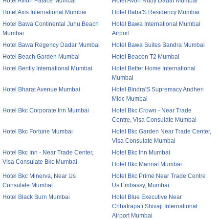
Hotel Avion Palace Mumbai
Hotel Avon Ruby Dadar Mumbai
Hotel Axis International Mumbai
Hotel Baba'S Residency Mumbai
Hotel Bawa Continental Juhu Beach
Hotel Bawa International Mumbai
Mumbai
Airport
Hotel Bawa Regency Dadar Mumbai
Hotel Bawa Suites Bandra Mumbai
Hotel Beach Garden Mumbai
Hotel Beacon T2 Mumbai
Hotel Bently International Mumbai
Hotel Better Home International
Mumbai
Hotel Bharat Avenue Mumbai
Hotel Bindra'S Supremacy Andheri
Midc Mumbai
Hotel Bkc Corporate Inn Mumbai
Hotel Bkc Crown - Near Trade
Centre, Visa Consulate Mumbai
Hotel Bkc Fortune Mumbai
Hotel Bkc Garden Near Trade Center,
Visa Consulate Mumbai
Hotel Bkc Inn - Near Trade Center,
Hotel Bkc Inn Mumbai
Visa Consulate Bkc Mumbai
Hotel Bkc Mannat Mumbai
Hotel Bkc Minerva, Near Us
Hotel Bkc Prime Near Trade Centre
Consulate Mumbai
Us Embassy, Mumbai
Hotel Black Burn Mumbai
Hotel Blue Executive Near
Chhatrapati Shivaji International
Airport Mumbai