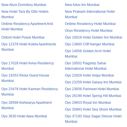
New Abza Dormitory Mumbai
New Artus Inn Mumbai
New Hotel Tara By Glitz Hotels
New Prakash International Hotel
Mumbai
Mumbai
Ontime Residency Apartment And
Ontime Residency Hotel Mumbai
Hotel Mumbai
Onyx Residency Hotel Mumbai
Oxford Hotel Powai Mumbai
Oyo 10016 Hotel Golden Inn Mumbai
Oyo 12378 Hotel Kokila Apartments
Oyo 13660 Cliff Hanger Mumbai
Mumbai
Oyo 14056 Golden Arch Hotel
Mumbai
Oyo 17028 Hotel Aviva Residency
Oyo 18502 Flagship Sahar
Mumbai
International Hotel Mumbai
Oyo 19353 Relax Guest House
Oyo 22829 Hotel Volga Mumbai
Mumbai
Oyo 23259 Hotel Galaxy Inn Mumbai
Oyo 23478 Hotel Kamran Residency
Oyo 23656 Parimeet Hotel Mumbai
Mumbai
Oyo 26199 Hotel Spring Hill Mumbai
Oyo 28568 Aishwarya Apartment
Oyo 29653 Royal Inn Mumbai
Mumbai
Oyo 35893 Hotel Sea Shore Mumbai
Oyo 3630 Hotel Ajwa Mumbai
Oyo 37193 Vijay Sagar Deluxe Hotel
Mumbai