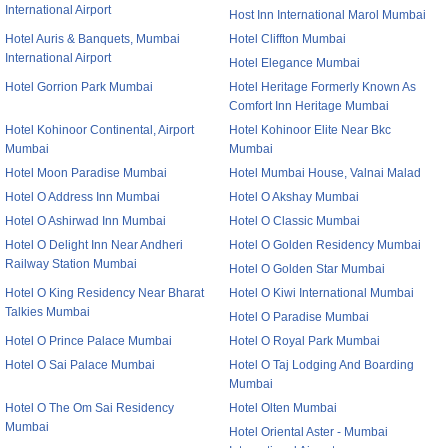
International Airport
Host Inn International Marol Mumbai
Hotel Auris & Banquets, Mumbai
Hotel Cliffton Mumbai
International Airport
Hotel Elegance Mumbai
Hotel Gorrion Park Mumbai
Hotel Heritage Formerly Known As
Comfort Inn Heritage Mumbai
Hotel Kohinoor Continental, Airport
Hotel Kohinoor Elite Near Bkc
Mumbai
Mumbai
Hotel Moon Paradise Mumbai
Hotel Mumbai House, Valnai Malad
Hotel O Address Inn Mumbai
Hotel O Akshay Mumbai
Hotel O Ashirwad Inn Mumbai
Hotel O Classic Mumbai
Hotel O Delight Inn Near Andheri
Hotel O Golden Residency Mumbai
Railway Station Mumbai
Hotel O Golden Star Mumbai
Hotel O King Residency Near Bharat
Hotel O Kiwi International Mumbai
Talkies Mumbai
Hotel O Paradise Mumbai
Hotel O Prince Palace Mumbai
Hotel O Royal Park Mumbai
Hotel O Sai Palace Mumbai
Hotel O Taj Lodging And Boarding
Mumbai
Hotel O The Om Sai Residency
Hotel Olten Mumbai
Mumbai
Hotel Oriental Aster - Mumbai