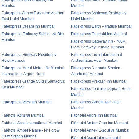
Mumbai
Mumbai
Fabexpress Annex Executive Andheri
Fabexpress Ashirwad Residency
East Hotel Mumbai
Hotel Mumbai
Fabexpress Dream Inn Mumbai
Fabexpress Earth Paradise Mumbai
Fabexpress Embassy Suites - Nr Bkc
Fabexpress Emerald Inn Mumbai
Mumbai
Fabexpress Gateway Inn - 700M
From Gateway Of India Mumbai
Fabexpress Highway Residency
Fabexpress Liwa International
Hotel Mumbai
Andheri East Hotel Mumbai
Fabexpress Marol Metro - Nr Mumbai
Fabexpress Nalanda Service
International Airport Hotel
Apartment Mumbai
Fabexpress Orange Suites Santacruz
Fabexpress Prakash Inn Mumbai
East Mumbai
Fabexpress Terminus Square Hotel
Mumbai
Fabexpress West Inn Mumbai
Fabexpress Windflower Hotel
Mumbai
Fabhotel Admiral Mumbai
Fabhotel Adore Inn Mumbai
Fabhotel Aksa International Mumbai
Fabhotel Amber Crop Inn Mumbai
Fabhotel Amber Palace - Nr Fort &
Fabhotel Annex Executive Mumbai
Csmt Station Mumbai
Fabhotel Ascot International II