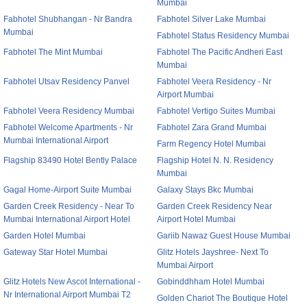
Mumbai
Fabhotel Shubhangan - Nr Bandra
Fabhotel Silver Lake Mumbai
Mumbai
Fabhotel Status Residency Mumbai
Fabhotel The Mint Mumbai
Fabhotel The Pacific Andheri East
Mumbai
Fabhotel Utsav Residency Panvel
Fabhotel Veera Residency - Nr
Airport Mumbai
Fabhotel Veera Residency Mumbai
Fabhotel Vertigo Suites Mumbai
Fabhotel Welcome Apartments - Nr
Fabhotel Zara Grand Mumbai
Mumbai International Airport
Farm Regency Hotel Mumbai
Flagship 83490 Hotel Bently Palace
Flagship Hotel N. N. Residency
Mumbai
Gagal Home-Airport Suite Mumbai
Galaxy Stays Bkc Mumbai
Garden Creek Residency - Near To
Garden Creek Residency Near
Mumbai International Airport Hotel
Airport Hotel Mumbai
Garden Hotel Mumbai
Gariib Nawaz Guest House Mumbai
Gateway Star Hotel Mumbai
Glitz Hotels Jayshree- Next To
Mumbai Airport
Glitz Hotels New Ascot International -
Gobinddhham Hotel Mumbai
Nr International Airport Mumbai T2
Golden Chariot The Boutique Hotel