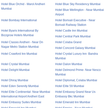
Hotel Blue Orchid - Marol Andheri
Hotel Blue Sky Residency Mumbai
Mumbai
Hotel Blue Wellington - Near Mumbai
Airport
Hotel Bombay International
Hotel Borivali Executive - Near
Borivali Railway Station
Hotel Byaris International By
Hotel Castle Inn Mumbai
Bizzgrow Hotels Mumbai
Hotel Central Park Mumbai
Hotel Classio Andheri - Near Dn
Hotel Colaba Grand
Nagar Metro Station Mumbai
Hotel Concord Galaxy Mumbai
Hotel Crawford Inn Mumbai
Hotel Crystal Luxury Inn- Bandra
Mumbai
Hotel Crystal Mumbai
Hotel Dalon Mumbai
Hotel Delight Mumbai
Hotel Delmond Prime- Near Nesco
Mumbai
Hotel Dhiraj Mumbai
Hotel Diplomat, Colaba Mumbai
Hotel Eden Serenity Mumbai
Hotel Elite 59 Mumbai
Hotel Elite Continental- Near Mumbai
Hotel Embassy Grand Near Us
International Airport Andheri East
Embassy Bkc Mumbai
Hotel Embassy Suites Mumbai
Hotel Emerald Inn Mumbai