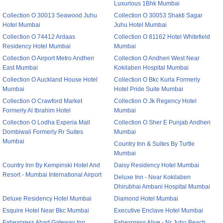
Luxurious 1Bhk Mumbai
Collection O 30013 Seawood Juhu
Collection O 30053 Shakti Sagar
Hotel Mumbai
Juhu Hotel Mumbai
Collection O 74412 Ardaas
Collection O 81162 Hotel Whitefield
Residency Hotel Mumbai
Mumbai
Collection O Airport Metro Andheri
Collection O Andheri West Near
East Mumbai
Kokilaben Hospital Mumbai
Collection O Auckland House Hotel
Collection O Bkc Kurla Formerly
Mumbai
Hotel Pride Suite Mumbai
Collection O Crawford Market
Collection O Jk Regency Hotel
Formerly Al Ibrahim Hotel
Mumbai
Collection O Lodha Experia Mall
Collection O Sher E Punjab Andheri
Dombiwali Formerly Rr Suites
Mumbai
Mumbai
Country Inn & Suites By Turtle
Mumbai
Country Inn By Kempinski Hotel And
Daisy Residency Hotel Mumbai
Resort - Mumbai International Airport
Deluxe Inn - Near Kokilaben
Dhirubhai Ambani Hospital Mumbai
Deluxe Residency Hotel Mumbai
Diamond Hotel Mumbai
Esquire Hotel Near Bkc Mumbai
Executive Enclave Hotel Mumbai
Fabexpress Abad Gateway Inn
Fabexpress Alive - Nr Juhu Beach