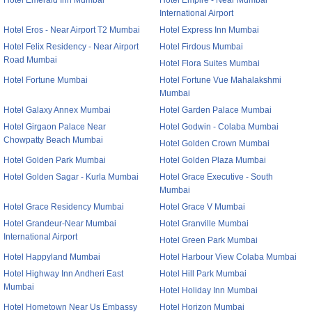
Hotel Emerald Inn Mumbai
Hotel Empire - Near Mumbai
International Airport
Hotel Eros - Near Airport T2 Mumbai
Hotel Express Inn Mumbai
Hotel Felix Residency - Near Airport
Hotel Firdous Mumbai
Road Mumbai
Hotel Flora Suites Mumbai
Hotel Fortune Mumbai
Hotel Fortune Vue Mahalakshmi
Mumbai
Hotel Galaxy Annex Mumbai
Hotel Garden Palace Mumbai
Hotel Girgaon Palace Near
Hotel Godwin - Colaba Mumbai
Chowpatty Beach Mumbai
Hotel Golden Crown Mumbai
Hotel Golden Park Mumbai
Hotel Golden Plaza Mumbai
Hotel Golden Sagar - Kurla Mumbai
Hotel Grace Executive - South
Mumbai
Hotel Grace Residency Mumbai
Hotel Grace V Mumbai
Hotel Grandeur-Near Mumbai
Hotel Granville Mumbai
International Airport
Hotel Green Park Mumbai
Hotel Happyland Mumbai
Hotel Harbour View Colaba Mumbai
Hotel Highway Inn Andheri East
Hotel Hill Park Mumbai
Mumbai
Hotel Holiday Inn Mumbai
Hotel Hometown Near Us Embassy
Hotel Horizon Mumbai