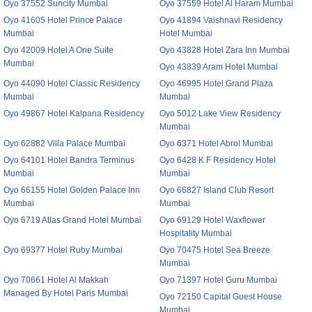
Oyo 37552 Suncity Mumbai
Oyo 37559 Hotel Al Haram Mumbai
Oyo 41605 Hotel Prince Palace
Oyo 41894 Vaishnavi Residency
Mumbai
Hotel Mumbai
Oyo 42009 Hotel A One Suite
Oyo 43828 Hotel Zara Inn Mumbai
Mumbai
Oyo 43839 Aram Hotel Mumbai
Oyo 44090 Hotel Classic Residency
Oyo 46995 Hotel Grand Plaza
Mumbai
Mumbai
Oyo 49867 Hotel Kalpana Residency
Oyo 5012 Lake View Residency
Mumbai
Oyo 62882 Villa Palace Mumbai
Oyo 6371 Hotel Abrol Mumbai
Oyo 64101 Hotel Bandra Terminus
Oyo 6428 K F Residency Hotel
Mumbai
Mumbai
Oyo 66155 Hotel Golden Palace Inn
Oyo 66827 Island Club Resort
Mumbai
Mumbai
Oyo 6719 Atlas Grand Hotel Mumbai
Oyo 69129 Hotel Waxflower
Hospitality Mumbai
Oyo 69377 Hotel Ruby Mumbai
Oyo 70475 Hotel Sea Breeze
Mumbai
Oyo 70661 Hotel Al Makkah
Oyo 71397 Hotel Guru Mumbai
Managed By Hotel Paris Mumbai
Oyo 72150 Capital Guest House
Mumbai