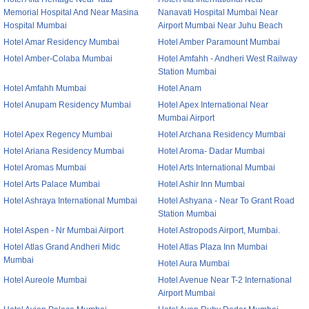
Memorial Hospital And Near Masina
Nanavati Hospital Mumbai Near
Hospital Mumbai
Airport Mumbai Near Juhu Beach
Hotel Amar Residency Mumbai
Hotel Amber Paramount Mumbai
Hotel Amber-Colaba Mumbai
Hotel Amfahh - Andheri West Railway
Station Mumbai
Hotel Amfahh Mumbai
Hotel Anam
Hotel Anupam Residency Mumbai
Hotel Apex International Near
Mumbai Airport
Hotel Apex Regency Mumbai
Hotel Archana Residency Mumbai
Hotel Ariana Residency Mumbai
Hotel Aroma- Dadar Mumbai
Hotel Aromas Mumbai
Hotel Arts International Mumbai
Hotel Arts Palace Mumbai
Hotel Ashir Inn Mumbai
Hotel Ashraya International Mumbai
Hotel Ashyana - Near To Grant Road
Station Mumbai
Hotel Aspen - Nr Mumbai Airport
Hotel Astropods Airport, Mumbai.
Hotel Atlas Grand Andheri Midc
Hotel Atlas Plaza Inn Mumbai
Mumbai
Hotel Aura Mumbai
Hotel Aureole Mumbai
Hotel Avenue Near T-2 International
Airport Mumbai