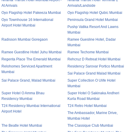
Niranta Transit Hotel Mumbai Airport -
Niranta Transit Hotel Terminal 2
At Arrivals
Arrivals/Landside
Oyo Flagship Hotel Pakeeza Mumbai
Oyo Flagship Hotel Qubic Mumbai
Oyo Townhouse 16 International
Peninsula Grand Hotel Mumbai
Airport Hotel Mumbai
Pushp Vatika Resort And Lawns
Mumbai
Radisson Mumbai Goregaon
Ramee Guesline Hotel, Dadar
Mumbai
Ramee Guestline Hotel Juhu Mumbai
Ramee Techome Mumbai
Regenta Place The Emerald Mumbai
Rehcruz D Retreat Hotel Mumbai
Relohomes Serviced Apartment
Residency Sarovar Portico Mumbai
Mumbai
Sai Palace Grand Malad Mumbai
Sai Palace Grand, Malad Mumbai
Super Collection O Ulife Hotel
Mumbai
Super Hotel O Amma Bhau
Super Hotel O Sakinaka Andheri
Residency Mumbai
Kurla Road Mumbai
T24 Residency Mumbai International
T24 Retro Hotel Mumbai
Airport Hotel
The Ambassador, Marine Drive,
Mumbai Hotel
The Beatle Hotel Mumbai
The Classique Club Mumbai