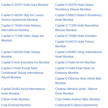
Capital O 35557 Hotel Aura Mumbai
Capital O 45076 Hotel Vegas
Residency Deluxe Mumbai
Capital O 48264 Stay Inn Luxury
Capital O 68823 Baba'S Residency
Service Apartments Mumbai
Hotel Mumbai
Capital O 76484 Hotel Balwas
Capital O 77295 Hotel Bansidhar
International Mumbai
Bhuvan Mumbai
Capital O 77296 Hotel Jalaja Inn
Capital O 79386 Hotel Emirates
Mumbai
Capital O 84079 Hotel Falcon
Mumbai
Capital O 84240 Hotel Galaxy
Capital O 85893 Vinay International
Mumbai
Hotel Mumbai
Capital O Arsh Executive Inn Mumbai
Capital O Hotel Art Inn Mumbai
Capital O Hotel Konak Near
Capital O Hotel Pearl Near Us
Chhatrapati Shivaji International
Embassy Mumbai
Airport Mumbai
Capital O Orbit Inn Near Infiniti Mall
Mumbai
Capital O4482 Ascot International
Chateau Windsor Hotel - Marine
Hotel Mumbai
Drive Mumbai
Citizen Hotel Mumbai
Click Hotels Andheri Midc Mumbai
Club Emerald Mumbai
Collarcamp'S Oberoi Apartments