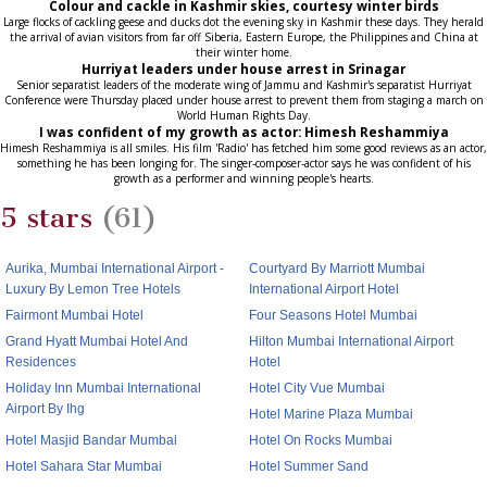
Colour and cackle in Kashmir skies, courtesy winter birds
Large flocks of cackling geese and ducks dot the evening sky in Kashmir these days. They herald
the arrival of avian visitors from far off Siberia, Eastern Europe, the Philippines and China at
their winter home.
Hurriyat leaders under house arrest in Srinagar
Senior separatist leaders of the moderate wing of Jammu and Kashmir's separatist Hurriyat
Conference were Thursday placed under house arrest to prevent them from staging a march on
World Human Rights Day.
I was confident of my growth as actor: Himesh Reshammiya
Himesh Reshammiya is all smiles. His film 'Radio' has fetched him some good reviews as an actor,
something he has been longing for. The singer-composer-actor says he was confident of his
growth as a performer and winning people's hearts.
5 stars
(61)
Aurika, Mumbai International Airport -
Courtyard By Marriott Mumbai
Luxury By Lemon Tree Hotels
International Airport Hotel
Fairmont Mumbai Hotel
Four Seasons Hotel Mumbai
Grand Hyatt Mumbai Hotel And
Hilton Mumbai International Airport
Residences
Hotel
Holiday Inn Mumbai International
Hotel City Vue Mumbai
Airport By Ihg
Hotel Marine Plaza Mumbai
Hotel Masjid Bandar Mumbai
Hotel On Rocks Mumbai
Hotel Sahara Star Mumbai
Hotel Summer Sand