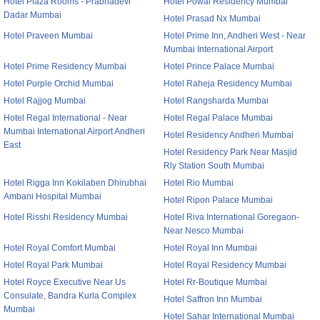
Hotel Plaza Rooms - Prabhadevi
Hotel Powai Residency Mumbai
Dadar Mumbai
Hotel Prasad Nx Mumbai
Hotel Praveen Mumbai
Hotel Prime Inn, Andheri West - Near
Mumbai International Airport
Hotel Prime Residency Mumbai
Hotel Prince Palace Mumbai
Hotel Purple Orchid Mumbai
Hotel Raheja Residency Mumbai
Hotel Rajjog Mumbai
Hotel Rangsharda Mumbai
Hotel Regal International - Near
Hotel Regal Palace Mumbai
Mumbai International Airport Andheri
Hotel Residency Andheri Mumbai
East
Hotel Residency Park Near Masjid
Rly Station South Mumbai
Hotel Rigga Inn Kokilaben Dhirubhai
Hotel Rio Mumbai
Ambani Hospital Mumbai
Hotel Ripon Palace Mumbai
Hotel Risshi Residency Mumbai
Hotel Riva International Goregaon-
Near Nesco Mumbai
Hotel Royal Comfort Mumbai
Hotel Royal Inn Mumbai
Hotel Royal Park Mumbai
Hotel Royal Residency Mumbai
Hotel Royce Executive Near Us
Hotel Rr-Boutique Mumbai
Consulate, Bandra Kurla Complex
Hotel Saffron Inn Mumbai
Mumbai
Hotel Sahar International Mumbai