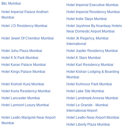
Bkc Mumbai
Hotel Imperial Executive Mumbai
Hotel Imperial Palace Andheri
Hotel Imperial Residency Mumbai
Mumbai
Hotel Indie Stays Mumbai
Hotel J D Residency Mumbai
Hotel Jayshree By Anantaay Hotels
Near Domestic Airport Mumbai
Hotel Jewel Of Chembur Mumbai
Hotel Jk Regency, Mumbai
International
Hotel Juhu Plaza Mumbai
Hotel Jupiter Residency Mumbai
Hotel K N Park Mumbai
Hotel K Stars Mumbai
Hotel Karan Palace Mumbai
Hotel Karl Residency Mumbai
Hotel Kings Palace Mumbai
Hotel Kishan Lodging & Boarding
Mumbai
Hotel Kishish Kunj Mumbai
Hotel Kohinoor Park Mumbai
Hotel Kurla Residency Mumbai
Hotel Lake Site Mumbai
Hotel Lancaster Mumbai
Hotel Landmark Annexe Mumbai
Hotel Larmont Luxury Mumbai
Hotel Le Grande - Mumbai
International Airport
Hotel Leafio Marigold-Near Airport
Hotel Leafio-Near Airport Mumbai
Mumbai
Hotel Liberty Plaza Mumbai