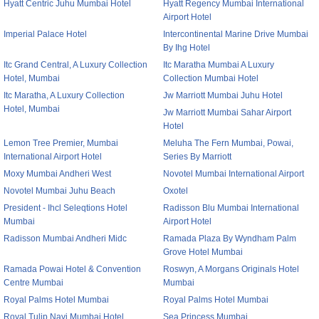
Hyatt Centric Juhu Mumbai Hotel
Hyatt Regency Mumbai International
Airport Hotel
Imperial Palace Hotel
Intercontinental Marine Drive Mumbai
By Ihg Hotel
Itc Grand Central, A Luxury Collection
Itc Maratha Mumbai A Luxury
Hotel, Mumbai
Collection Mumbai Hotel
Itc Maratha, A Luxury Collection
Jw Marriott Mumbai Juhu Hotel
Hotel, Mumbai
Jw Marriott Mumbai Sahar Airport
Hotel
Lemon Tree Premier, Mumbai
Meluha The Fern Mumbai, Powai,
International Airport Hotel
Series By Marriott
Moxy Mumbai Andheri West
Novotel Mumbai International Airport
Novotel Mumbai Juhu Beach
Oxotel
President - Ihcl Seleqtions Hotel
Radisson Blu Mumbai International
Mumbai
Airport Hotel
Radisson Mumbai Andheri Midc
Ramada Plaza By Wyndham Palm
Grove Hotel Mumbai
Ramada Powai Hotel & Convention
Roswyn, A Morgans Originals Hotel
Centre Mumbai
Mumbai
Royal Palms Hotel Mumbai
Royal Palms Hotel Mumbai
Royal Tulip Navi Mumbai Hotel
Sea Princess Mumbai